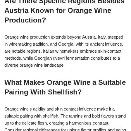
Are There Specific Regions Besides
Austria Known for Orange Wine
Production?
Orange wine production extends beyond Austria. Italy, steeped
in winemaking tradition, and Georgia, with its ancient influence,
are notable regions. Italian winemakers embrace skin-contact
methods, while Georgian qvevri fermentation contributes to a
diverse orange wine landscape.
What Makes Orange Wine a Suitable
Pairing With Shellfish?
Orange wine's acidity and skin contact influence make it a
suitable pairing with shellfish. The tannins and bold flavors stand
up to the delicate flesh, creating a harmonious contrast.
Consider regional differences for unique flavor profiles and aging