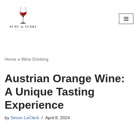
Skip
to
content
Home
»
Wine Drinking
Austrian Orange Wine:
A Unique Tasting
Experience
by
Simon LeClerk
April 8, 2024