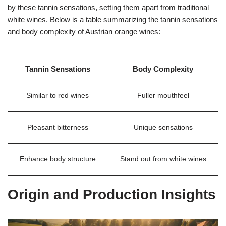
by these tannin sensations, setting them apart from traditional
white wines. Below is a table summarizing the tannin sensations
and body complexity of Austrian orange wines:
Tannin Sensations
Body Complexity
Similar to red wines
Fuller mouthfeel
Pleasant bitterness
Unique sensations
Enhance body structure
Stand out from white wines
Origin and Production Insights