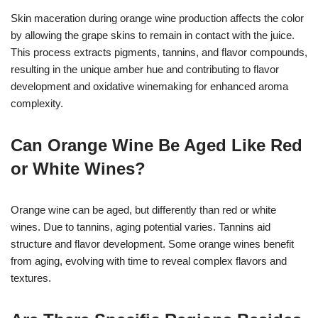
Skin maceration during orange wine production affects the color
by allowing the grape skins to remain in contact with the juice.
This process extracts pigments, tannins, and flavor compounds,
resulting in the unique amber hue and contributing to flavor
development and oxidative winemaking for enhanced aroma
complexity.
Can Orange Wine Be Aged Like Red
or White Wines?
Orange wine can be aged, but differently than red or white
wines. Due to tannins, aging potential varies. Tannins aid
structure and flavor development. Some orange wines benefit
from aging, evolving with time to reveal complex flavors and
textures.