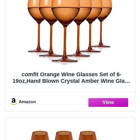
comfit Orange Wine Glasses Set of 6-
19oz,Hand Blown Crystal Amber Wine Glass
with Stem for White & Red Wine,Muticolor
Wine Glass for Valentine's Day,Gifts for
Thanksgiving,Birthday,Party
Amazon