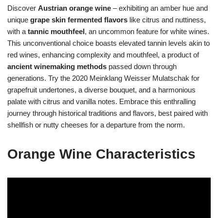
Discover
Austrian orange wine
– exhibiting an amber hue and
unique
grape skin fermented flavors
like citrus and nuttiness,
with a
tannic mouthfeel
, an uncommon feature for white wines.
This unconventional choice boasts elevated tannin levels akin to
red wines, enhancing complexity and mouthfeel, a product of
ancient winemaking methods
passed down through
generations. Try the 2020 Meinklang Weisser Mulatschak for
grapefruit undertones, a diverse bouquet, and a harmonious
palate with citrus and vanilla notes. Embrace this enthralling
journey through historical traditions and flavors, best paired with
shellfish or nutty cheeses for a departure from the norm.
Orange Wine Characteristics