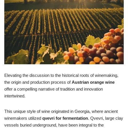
Elevating the discussion to the historical roots of winemaking,
the origin and production process of
Austrian orange wine
offer a compelling narrative of tradition and innovation
intertwined.
This unique style of wine originated in Georgia, where ancient
winemakers utilized
qvevri for fermentation
. Qvevri, large clay
vessels buried underground, have been integral to the