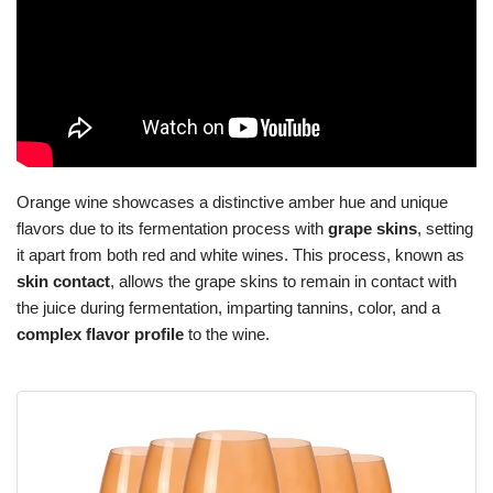
Orange wine showcases a distinctive amber hue and unique
flavors due to its fermentation process with
grape skins
, setting
it apart from both red and white wines. This process, known as
skin contact
, allows the grape skins to remain in contact with
the juice during fermentation, imparting tannins, color, and a
complex flavor profile
to the wine.