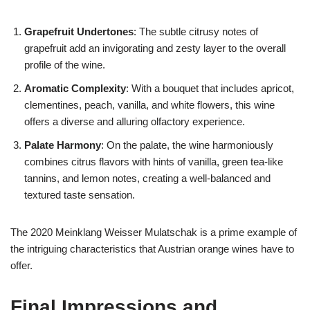
Grapefruit Undertones
: The subtle citrusy notes of
grapefruit add an invigorating and zesty layer to the overall
profile of the wine.
Aromatic Complexity
: With a bouquet that includes apricot,
clementines, peach, vanilla, and white flowers, this wine
offers a diverse and alluring olfactory experience.
Palate Harmony
: On the palate, the wine harmoniously
combines citrus flavors with hints of vanilla, green tea-like
tannins, and lemon notes, creating a well-balanced and
textured taste sensation.
The 2020 Meinklang Weisser Mulatschak is a prime example of
the intriguing characteristics that Austrian orange wines have to
offer.
Final Impressions and