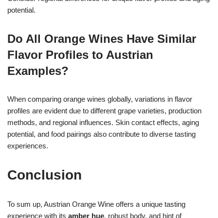
potential.
Do All Orange Wines Have Similar
Flavor Profiles to Austrian
Examples?
When comparing orange wines globally, variations in flavor
profiles are evident due to different grape varieties, production
methods, and regional influences. Skin contact effects, aging
potential, and food pairings also contribute to diverse tasting
experiences.
Conclusion
To sum up, Austrian Orange Wine offers a unique tasting
experience with its
amber hue
, robust body, and hint of