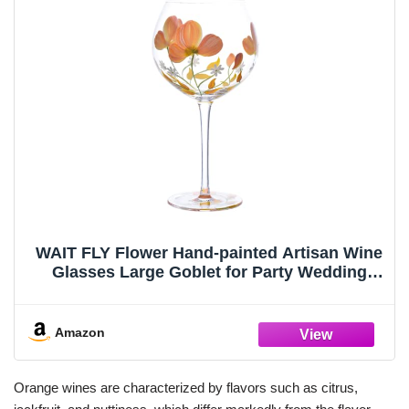
WAIT FLY Flower Hand-painted Artisan Wine
Glasses Large Goblet for Party Wedding
Home-Pansy-Orange-21 OZ
Amazon
Orange wines are characterized by flavors such as citrus,