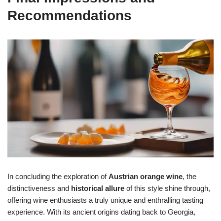
Recommendations
In concluding the exploration of
Austrian orange wine
, the
distinctiveness and
historical allure
of this style shine through,
offering wine enthusiasts a truly unique and enthralling tasting
experience. With its ancient origins dating back to Georgia,