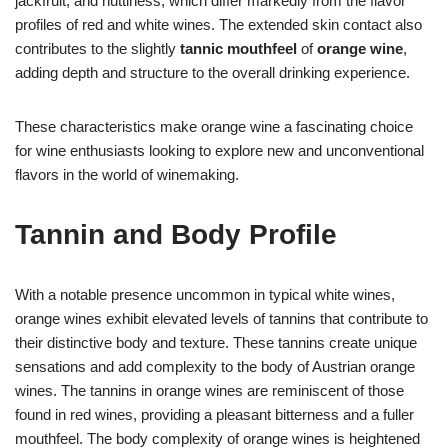
jackfruit, and nuttiness, which differ markedly from the flavor
profiles of red and white wines. The extended skin contact also
contributes to the slightly
tannic mouthfeel
of
orange wine
,
adding depth and structure to the overall drinking experience.
These characteristics make orange wine a fascinating choice
for wine enthusiasts looking to explore new and unconventional
flavors in the world of winemaking.
Tannin and Body Profile
With a notable presence uncommon in typical white wines,
orange wines exhibit elevated levels of tannins that contribute to
their distinctive body and texture. These tannins create unique
sensations and add complexity to the body of Austrian orange
wines. The tannins in orange wines are reminiscent of those
found in red wines, providing a pleasant bitterness and a fuller
mouthfeel. The body complexity of orange wines is heightened