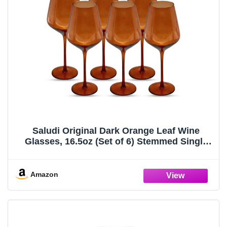
Saludi Original Dark Orange Leaf Wine
Glasses, 16.5oz (Set of 6) Stemmed Single
Color Rust Terracotta- Great for All Wine
Types and Occasions or Gifts - Luxury,
Durable, Hand-Blown
Amazon