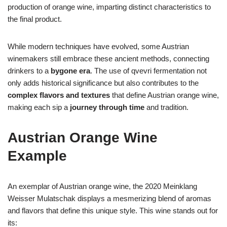
production of orange wine, imparting distinct characteristics to
the final product.
While modern techniques have evolved, some Austrian
winemakers still embrace these ancient methods, connecting
drinkers to a
bygone era
. The use of qvevri fermentation not
only adds historical significance but also contributes to the
complex flavors and textures
that define Austrian orange wine,
making each sip a
journey through time
and tradition.
Austrian Orange Wine
Example
An exemplar of Austrian orange wine, the 2020 Meinklang
Weisser Mulatschak displays a mesmerizing blend of aromas
and flavors that define this unique style. This wine stands out for
its: