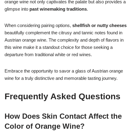
orange wine not only captivates the palate but also provides a
glimpse into
past winemaking traditions
.
When considering pairing options,
shellfish or nutty cheeses
beautifully complement the citrusy and tannic notes found in
Austrian orange wine. The complexity and depth of flavors in
this wine make it a standout choice for those seeking a
departure from traditional white or red wines.
Embrace the opportunity to savor a glass of Austrian orange
wine for a truly distinctive and memorable tasting journey.
Frequently Asked Questions
How Does Skin Contact Affect the
Color of Orange Wine?