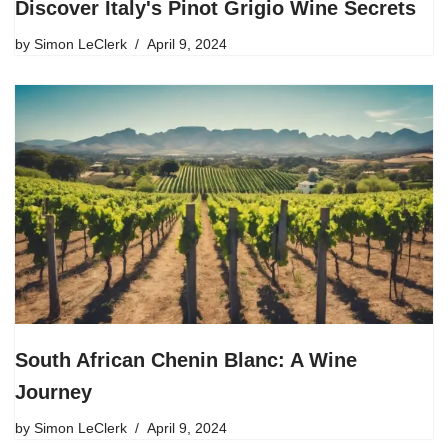
Discover Italy's Pinot Grigio Wine Secrets
by
Simon LeClerk
April 9, 2024
South African Chenin Blanc: A Wine
Journey
by
Simon LeClerk
April 9, 2024