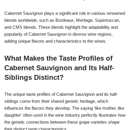
Cabernet Sauvignon plays a significant role in various renowned
blends worldwide, such as Bordeaux, Meritage, Supertuscan,
and CMS blends. These blends highlight the adaptability and
popularity of Cabernet Sauvignon in diverse wine regions,
adding unique flavors and characteristics to the wines.
What Makes the Taste Profiles of
Cabernet Sauvignon and Its Half-
Siblings Distinct?
The unique taste profiles of Cabernet Sauvignon and its half-
siblings come from their shared genetic heritage, which
influences the flavors they develop. The saying 'like mother, like
daughter' often used in the wine industry perfectly illustrates how
the genetic connections between these grape varieties shape
their distinct taste characteristics.