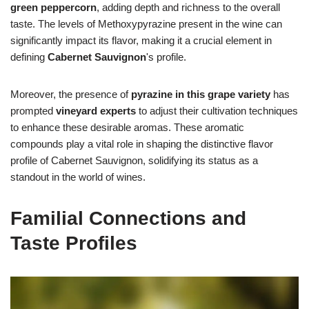
green peppercorn
, adding depth and richness to the overall
taste. The levels of Methoxypyrazine present in the wine can
significantly impact its flavor, making it a crucial element in
defining
Cabernet Sauvignon
's profile.
Moreover, the presence of
pyrazine in this grape variety
has
prompted
vineyard experts
to adjust their cultivation techniques
to enhance these desirable aromas. These aromatic
compounds play a vital role in shaping the distinctive flavor
profile of Cabernet Sauvignon, solidifying its status as a
standout in the world of wines.
Familial Connections and
Taste Profiles