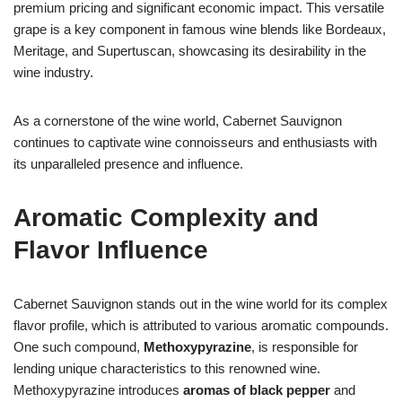
premium pricing and significant economic impact. This versatile
grape is a key component in famous wine blends like Bordeaux,
Meritage, and Supertuscan, showcasing its desirability in the
wine industry.
As a cornerstone of the wine world, Cabernet Sauvignon
continues to captivate wine connoisseurs and enthusiasts with
its unparalleled presence and influence.
Aromatic Complexity and
Flavor Influence
Cabernet Sauvignon stands out in the wine world for its complex
flavor profile, which is attributed to various aromatic compounds.
One such compound,
Methoxypyrazine
, is responsible for
lending unique characteristics to this renowned wine.
Methoxypyrazine introduces
aromas of black pepper
and