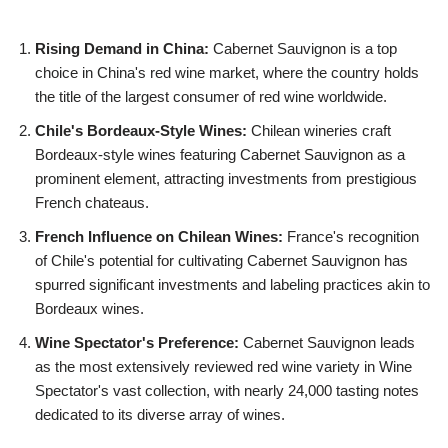
Rising Demand in China:
Cabernet Sauvignon is a top
choice in China's red wine market, where the country holds
the title of the largest consumer of red wine worldwide.
Chile's Bordeaux-Style Wines:
Chilean wineries craft
Bordeaux-style wines featuring Cabernet Sauvignon as a
prominent element, attracting investments from prestigious
French chateaus.
French Influence on Chilean Wines:
France's recognition
of Chile's potential for cultivating Cabernet Sauvignon has
spurred significant investments and labeling practices akin to
Bordeaux wines.
Wine Spectator's Preference:
Cabernet Sauvignon leads
as the most extensively reviewed red wine variety in Wine
Spectator's vast collection, with nearly 24,000 tasting notes
dedicated to its diverse array of wines.