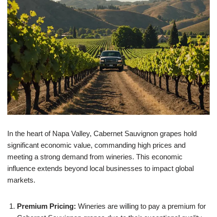
In the heart of Napa Valley, Cabernet Sauvignon grapes hold
significant economic value, commanding high prices and
meeting a strong demand from wineries. This economic
influence extends beyond local businesses to impact global
markets.
Premium Pricing:
Wineries are willing to pay a premium for