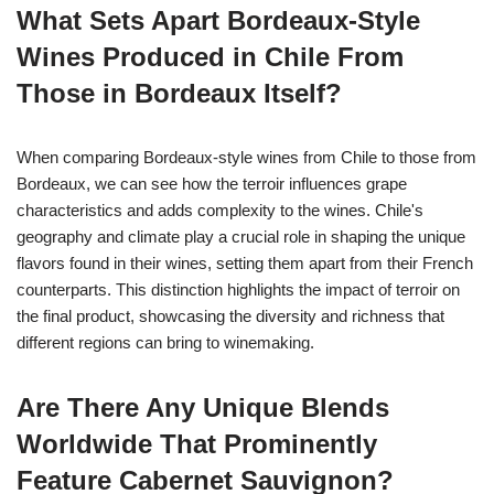
What Sets Apart Bordeaux-Style
Wines Produced in Chile From
Those in Bordeaux Itself?
When comparing Bordeaux-style wines from Chile to those from
Bordeaux, we can see how the terroir influences grape
characteristics and adds complexity to the wines. Chile's
geography and climate play a crucial role in shaping the unique
flavors found in their wines, setting them apart from their French
counterparts. This distinction highlights the impact of terroir on
the final product, showcasing the diversity and richness that
different regions can bring to winemaking.
Are There Any Unique Blends
Worldwide That Prominently
Feature Cabernet Sauvignon?