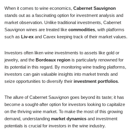
When it comes to wine economics,
Cabernet Sauvignon
stands out as a fascinating option for investment analysis and
market observation. Unlike traditional investments, Cabernet
Sauvignon wines are treated like
commodities
, with platforms
such as
Liv-ex
and Cavex keeping track of their market values.
Investors often liken wine investments to assets like gold or
jewelry, and the
Bordeaux region
is particularly renowned for
its potential in this regard. By monitoring wine trading platforms,
investors can gain valuable insights into market trends and
seize opportunities to diversify their
investment portfolios
.
The allure of Cabernet Sauvignon goes beyond its taste; it has
become a sought-after option for investors looking to capitalize
on the thriving wine market. To make the most of this growing
demand, understanding
market dynamics
and investment
potentials is crucial for investors in the wine industry.