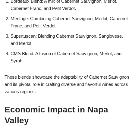
Bordeaux Blend: A mix of Cabernet Sauvignon, Merlot,
Cabernet Franc, and Petit Verdot.
Meritage: Combining Cabernet Sauvignon, Merlot, Cabernet
Franc, and Petit Verdot.
Supertuscan: Blending Cabernet Sauvignon, Sangiovese,
and Merlot.
CMS Blend: A fusion of Cabernet Sauvignon, Merlot, and
Syrah.
These blends showcase the adaptability of Cabernet Sauvignon
and its pivotal role in crafting diverse and flavorful wines across
various regions.
Economic Impact in Napa
Valley