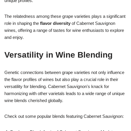
unique profiles.
The relatedness among these grape varieties plays a significant
role in shaping the
flavor diversity
of Cabernet Sauvignon
wines, offering a range of tastes for wine enthusiasts to explore
and enjoy.
Versatility in Wine Blending
Genetic connections between grape varieties not only influence
the flavor profiles of wines but also play a crucial role in their
versatility for blending. Cabernet Sauvignon's knack for
harmonizing with other varietals leads to a wide range of unique
wine blends cherished globally.
Check out some popular blends featuring Cabernet Sauvignon: