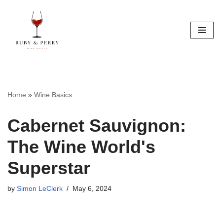
Skip
to
content
Home
»
Wine Basics
Cabernet Sauvignon:
The Wine World's
Superstar
by
Simon LeClerk
May 6, 2024