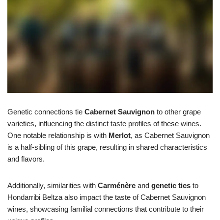
Genetic connections tie
Cabernet Sauvignon
to other grape
varieties, influencing the distinct taste profiles of these wines.
One notable relationship is with
Merlot
, as Cabernet Sauvignon
is a half-sibling of this grape, resulting in shared characteristics
and flavors.
Additionally, similarities with
Carménère
and
genetic ties
to
Hondarribi Beltza also impact the taste of Cabernet Sauvignon
wines, showcasing familial connections that contribute to their