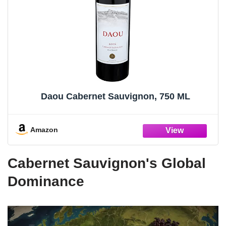
Daou Cabernet Sauvignon, 750 ML
Amazon
Cabernet Sauvignon's Global
Dominance