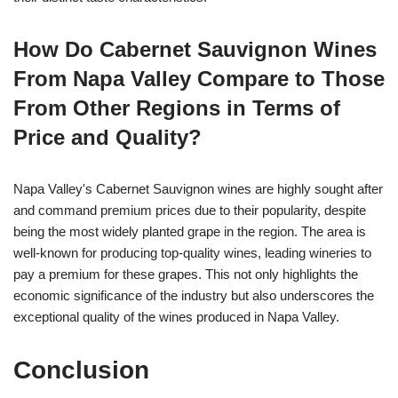
How Do Cabernet Sauvignon Wines
From Napa Valley Compare to Those
From Other Regions in Terms of
Price and Quality?
Napa Valley's Cabernet Sauvignon wines are highly sought after
and command premium prices due to their popularity, despite
being the most widely planted grape in the region. The area is
well-known for producing top-quality wines, leading wineries to
pay a premium for these grapes. This not only highlights the
economic significance of the industry but also underscores the
exceptional quality of the wines produced in Napa Valley.
Conclusion