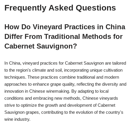
Frequently Asked Questions
How Do Vineyard Practices in China
Differ From Traditional Methods for
Cabernet Sauvignon?
In China, vineyard practices for Cabernet Sauvignon are tailored
to the region's climate and soil, incorporating unique cultivation
techniques. These practices combine traditional and modern
approaches to enhance grape quality, reflecting the diversity and
innovation in Chinese winemaking. By adapting to local
conditions and embracing new methods, Chinese vineyards
strive to optimize the growth and development of Cabernet
Sauvignon grapes, contributing to the evolution of the country's
wine industry.