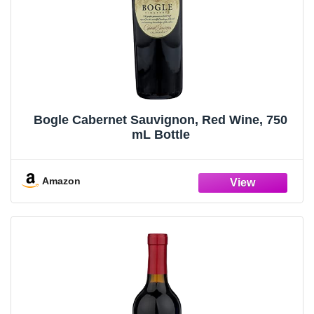
Bogle Cabernet Sauvignon, Red Wine, 750
mL Bottle
Amazon