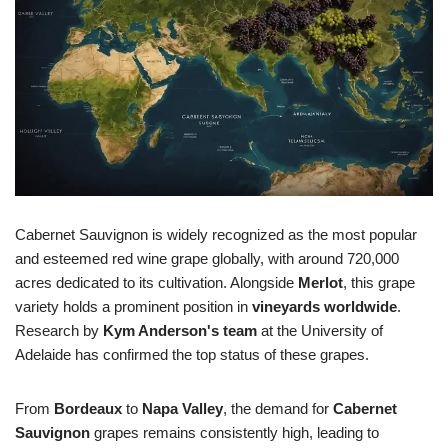
Cabernet Sauvignon is widely recognized as the most popular
and esteemed red wine grape globally, with around 720,000
acres dedicated to its cultivation. Alongside
Merlot
, this grape
variety holds a prominent position in
vineyards worldwide
.
Research by
Kym Anderson's team
at the University of
Adelaide has confirmed the top status of these grapes.
From
Bordeaux
to
Napa Valley
, the demand for
Cabernet
Sauvignon
grapes remains consistently high, leading to