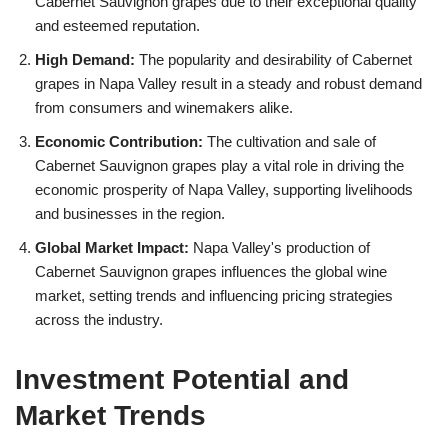
Cabernet Sauvignon grapes due to their exceptional quality
and esteemed reputation.
High Demand:
The popularity and desirability of Cabernet
grapes in Napa Valley result in a steady and robust demand
from consumers and winemakers alike.
Economic Contribution:
The cultivation and sale of
Cabernet Sauvignon grapes play a vital role in driving the
economic prosperity of Napa Valley, supporting livelihoods
and businesses in the region.
Global Market Impact:
Napa Valley's production of
Cabernet Sauvignon grapes influences the global wine
market, setting trends and influencing pricing strategies
across the industry.
Investment Potential and
Market Trends