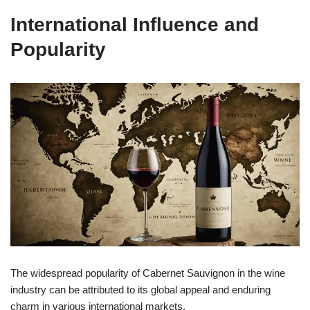
International Influence and
Popularity
The widespread popularity of Cabernet Sauvignon in the wine
industry can be attributed to its global appeal and enduring
charm in various international markets.