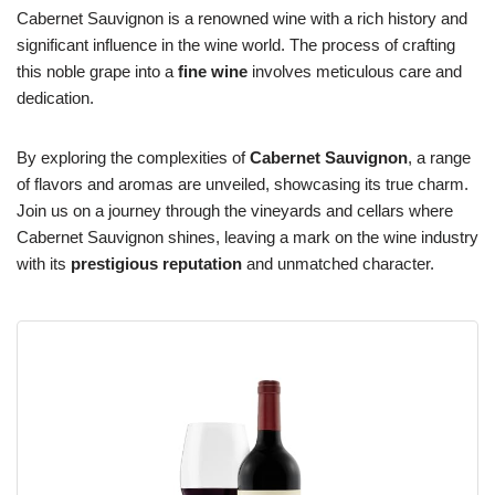
Cabernet Sauvignon is a renowned wine with a rich history and
significant influence in the wine world. The process of crafting
this noble grape into a
fine wine
involves meticulous care and
dedication.
By exploring the complexities of
Cabernet Sauvignon
, a range
of flavors and aromas are unveiled, showcasing its true charm.
Join us on a journey through the vineyards and cellars where
Cabernet Sauvignon shines, leaving a mark on the wine industry
with its
prestigious reputation
and unmatched character.