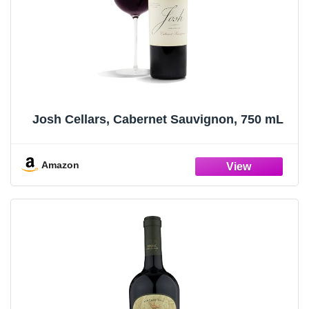
Josh Cellars, Cabernet Sauvignon, 750 mL
Amazon