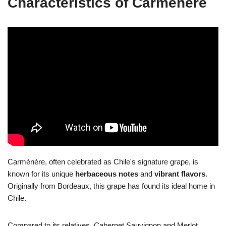
Characteristics of Carménère
Carménère, often celebrated as Chile's signature grape, is
known for its unique
herbaceous notes
and
vibrant flavors
.
Originally from Bordeaux, this grape has found its ideal home in
Chile.
Compared to its relatives, Cabernet Sauvignon and Merlot,