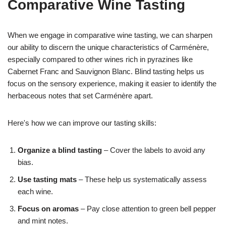
Comparative Wine Tasting
When we engage in comparative wine tasting, we can sharpen
our ability to discern the unique characteristics of Carménère,
especially compared to other wines rich in pyrazines like
Cabernet Franc and Sauvignon Blanc. Blind tasting helps us
focus on the sensory experience, making it easier to identify the
herbaceous notes that set Carménère apart.
Here's how we can improve our tasting skills:
Organize a blind tasting
– Cover the labels to avoid any
bias.
Use tasting mats
– These help us systematically assess
each wine.
Focus on aromas
– Pay close attention to green bell pepper
and mint notes.