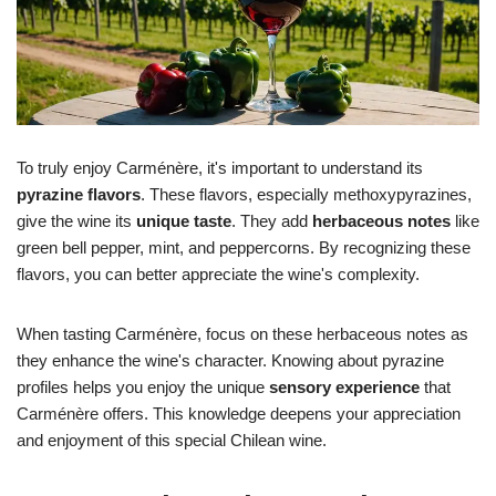
To truly enjoy Carménère, it's important to understand its
pyrazine flavors
. These flavors, especially methoxypyrazines,
give the wine its
unique taste
. They add
herbaceous notes
like
green bell pepper, mint, and peppercorns. By recognizing these
flavors, you can better appreciate the wine's complexity.
When tasting Carménère, focus on these herbaceous notes as
they enhance the wine's character. Knowing about pyrazine
profiles helps you enjoy the unique
sensory experience
that
Carménère offers. This knowledge deepens your appreciation
and enjoyment of this special Chilean wine.