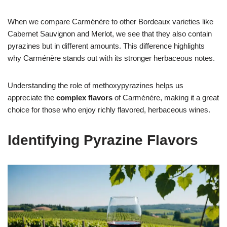
When we compare Carménère to other Bordeaux varieties like
Cabernet Sauvignon and Merlot, we see that they also contain
pyrazines but in different amounts. This difference highlights
why Carménère stands out with its stronger herbaceous notes.
Understanding the role of methoxypyrazines helps us
appreciate the
complex flavors
of Carménère, making it a great
choice for those who enjoy richly flavored, herbaceous wines.
Identifying Pyrazine Flavors