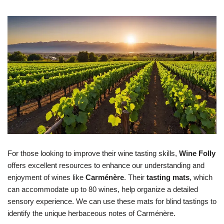
For those looking to improve their wine tasting skills,
Wine Folly
offers excellent resources to enhance our understanding and
enjoyment of wines like
Carménère
. Their
tasting mats
, which
can accommodate up to 80 wines, help organize a detailed
sensory experience. We can use these mats for blind tastings to
identify the unique herbaceous notes of Carménère.