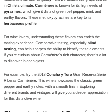
in
Chile's climate
.
Carménère
is known for its high levels of
pyrazines
, which give it distinct green bell pepper, mint, and
earthy flavors. These methoxypyrazines are key to its
herbaceous profile
.
For wine lovers, understanding these flavors can enrich the
tasting experience. Comparative tasting, especially
blind
tasting
, can help sharpen the ability to identify these elements.
If you're curious about Carménère's rich character, there's a lot
to discover in each glass.
For example, try the 2018
Concha y Toro
Gran Reserva Serie
Riberas Carménère. This wine showcases the classic green
pepper and earthy notes, with a smooth finish. Exploring
different brands and vintages will give you a deeper appreciation
for this distinctive wine.