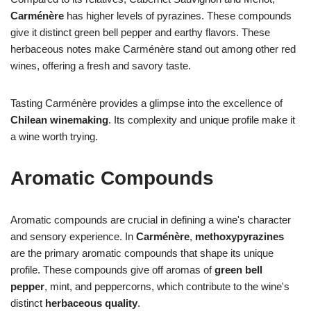
Carménère
has higher levels of pyrazines. These compounds
give it distinct green bell pepper and earthy flavors. These
herbaceous notes make Carménère stand out among other red
wines, offering a fresh and savory taste.
Tasting Carménère provides a glimpse into the excellence of
Chilean winemaking
. Its complexity and unique profile make it
a wine worth trying.
Aromatic Compounds
Aromatic compounds are crucial in defining a wine's character
and sensory experience. In
Carménère
,
methoxypyrazines
are the primary aromatic compounds that shape its unique
profile. These compounds give off aromas of
green bell
pepper
, mint, and peppercorns, which contribute to the wine's
distinct
herbaceous quality
.