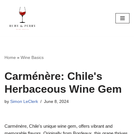
Skip
to
content
Home
»
Wine Basics
Carménère: Chile's
Herbaceous Wine Gem
by
Simon LeClerk
June 8, 2024
Carménère, Chile's unique wine gem, offers vibrant and
memorable flavors. Originally from Bordeaux, this grape thrives