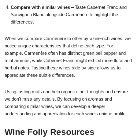
Compare with similar wines
– Taste Cabernet Franc and
Sauvignon Blanc alongside Carménère to highlight the
differences.
When we compare Carménère to other pyrazine-rich wines, we
notice unique characteristics that define each type. For
example, Carménère often has distinct green bell pepper and
mint aromas, while Cabernet Franc might exhibit more floral and
herbal notes. Tasting these wines side by side allows us to
appreciate these subtle differences.
Using tasting mats can help organize our thoughts and ensure
we don't miss any details. By focusing on aromas and
comparing similar wines, we can develop a deeper
understanding and appreciation for each wine's unique profile.
Wine Folly Resources