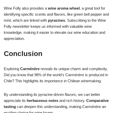
Wine Folly also provides a
wine aroma wheel
, a great tool for
identifying specific scents and flavors, like green bell pepper and
mint, which are linked with
pyrazines
. Subscribing to the Wine
Folly newsletter keeps us informed with valuable wine
knowledge, making it easier to elevate our wine education and
appreciation.
Conclusion
Exploring
Carménère
reveals its unique charm and complexity.
Did you know that 98% of the world's Carménère is produced in
Chile? This highlights its importance in Chilean winemaking.
By understanding its pyrazine-driven flavors, we can better
appreciate its
herbaceous notes
and rich history.
Comparative
tasting
can deepen this understanding, making Carménère an
exciting choice for wine lovers.