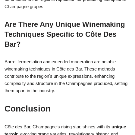
Champagne grapes.
Are There Any Unique Winemaking
Techniques Specific to Côte Des
Bar?
Barrel fermentation and extended maceration are notable
winemaking techniques in Côte des Bar. These methods
contribute to the region's unique expressions, enhancing
complexity and structure in the Champagnes produced, setting
them apart in the industry.
Conclusion
Côte des Bar, Champagne's rising star, shines with its
unique
terroir
, evolving grape varieties, revolutionary history, and