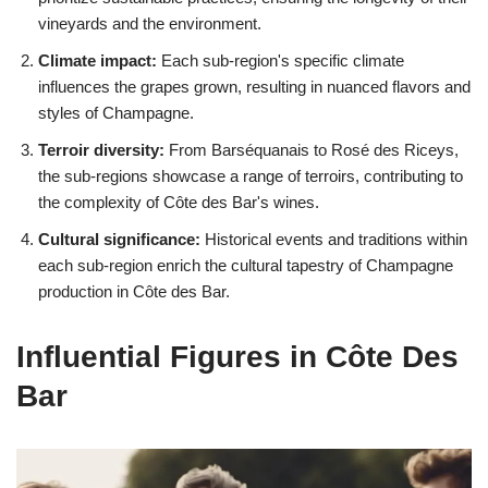
vineyards and the environment.
Climate impact:
Each sub-region's specific climate
influences the grapes grown, resulting in nuanced flavors and
styles of Champagne.
Terroir diversity:
From Barséquanais to Rosé des Riceys,
the sub-regions showcase a range of terroirs, contributing to
the complexity of Côte des Bar's wines.
Cultural significance:
Historical events and traditions within
each sub-region enrich the cultural tapestry of Champagne
production in Côte des Bar.
Influential Figures in Côte Des
Bar