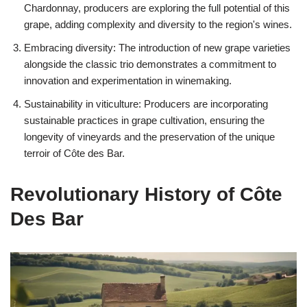
Chardonnay, producers are exploring the full potential of this
grape, adding complexity and diversity to the region's wines.
Embracing diversity: The introduction of new grape varieties
alongside the classic trio demonstrates a commitment to
innovation and experimentation in winemaking.
Sustainability in viticulture: Producers are incorporating
sustainable practices in grape cultivation, ensuring the
longevity of vineyards and the preservation of the unique
terroir of Côte des Bar.
Revolutionary History of Côte
Des Bar