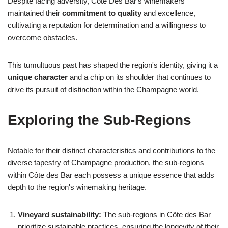
Despite facing adversity, Côte Des Bar's winemakers
maintained their
commitment to quality
and excellence,
cultivating a reputation for determination and a willingness to
overcome obstacles.
This tumultuous past has shaped the region's identity, giving it a
unique character
and a chip on its shoulder that continues to
drive its pursuit of distinction within the Champagne world.
Exploring the Sub-Regions
Notable for their distinct characteristics and contributions to the
diverse tapestry of Champagne production, the sub-regions
within Côte des Bar each possess a unique essence that adds
depth to the region's winemaking heritage.
Vineyard sustainability:
The sub-regions in Côte des Bar
prioritize sustainable practices, ensuring the longevity of their