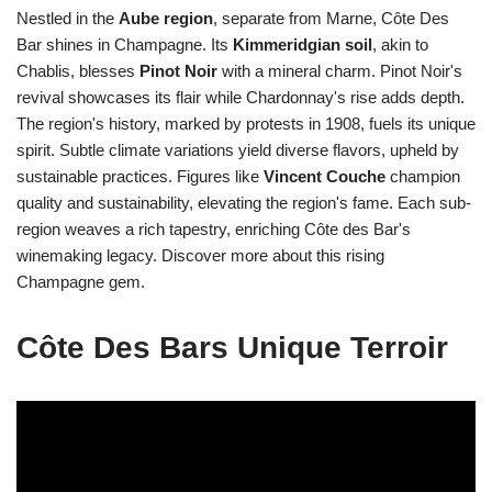
Nestled in the
Aube region
, separate from Marne, Côte Des
Bar shines in Champagne. Its
Kimmeridgian soil
, akin to
Chablis, blesses
Pinot Noir
with a mineral charm. Pinot Noir's
revival showcases its flair while Chardonnay's rise adds depth.
The region's history, marked by protests in 1908, fuels its unique
spirit. Subtle climate variations yield diverse flavors, upheld by
sustainable practices. Figures like
Vincent Couche
champion
quality and sustainability, elevating the region's fame. Each sub-
region weaves a rich tapestry, enriching Côte des Bar's
winemaking legacy. Discover more about this rising
Champagne gem.
Côte Des Bars Unique Terroir