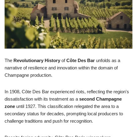
The
Revolutionary History
of
Côte Des Bar
unfolds as a
narrative of resilience and innovation within the domain of
Champagne production.
In 1908, Côte Des Bar experienced riots, reflecting the region's
dissatisfaction with its treatment as a
second Champagne
zone
until 1927. This classification relegated the area to a
secondary status for decades, prompting local producers to
challenge traditions and push for recognition.