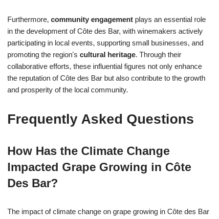
Furthermore,
community engagement
plays an essential role
in the development of Côte des Bar, with winemakers actively
participating in local events, supporting small businesses, and
promoting the region's
cultural heritage
. Through their
collaborative efforts, these influential figures not only enhance
the reputation of Côte des Bar but also contribute to the growth
and prosperity of the local community.
Frequently Asked Questions
How Has the Climate Change
Impacted Grape Growing in Côte
Des Bar?
The impact of climate change on grape growing in Côte des Bar