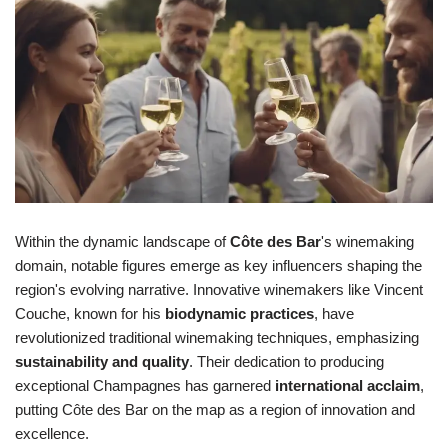
Within the dynamic landscape of
Côte des Bar
's winemaking
domain, notable figures emerge as key influencers shaping the
region's evolving narrative. Innovative winemakers like Vincent
Couche, known for his
biodynamic practices
, have
revolutionized traditional winemaking techniques, emphasizing
sustainability and quality
. Their dedication to producing
exceptional Champagnes has garnered
international acclaim
,
putting Côte des Bar on the map as a region of innovation and
excellence.