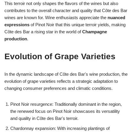
This terroir not only shapes the flavors of the wines but also
contributes to the overall character and quality that Côte des Bar
wines are known for. Wine enthusiasts appreciate the
nuanced
expressions
of Pinot Noir that this unique terroir yields, making
Côte des Bar a rising star in the world of
Champagne
production
.
Evolution of Grape Varieties
In the dynamic landscape of Côte des Bar's wine production, the
evolution of grape varieties reflects a strategic adaptation to
changing consumer preferences and climatic conditions.
Pinot Noir resurgence: Traditionally dominant in the region,
the renewed focus on Pinot Noir showcases its versatility
and quality in Côte des Bar's terroir.
Chardonnay expansion: With increasing plantings of