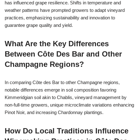
has influenced grape resilience. Shifts in temperature and
weather patterns have prompted growers to adapt vineyard
practices, emphasizing sustainability and innovation to
guarantee grape quality and yield.
What Are the Key Differences
Between Côte Des Bar and Other
Champagne Regions?
In comparing Côte des Bar to other Champagne regions,
notable differences emerge in soil composition favoring
Kimmeridgian soil akin to Chablis, vineyard management by
non-full-time growers, unique microclimate variations enhancing
Pinot Noir, and increasing Chardonnay plantings.
How Do Local Traditions Influence