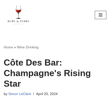
Skip
to
content
Home
»
Wine Drinking
Côte Des Bar:
Champagne's Rising
Star
by
Simon LeClerk
April 20, 2024