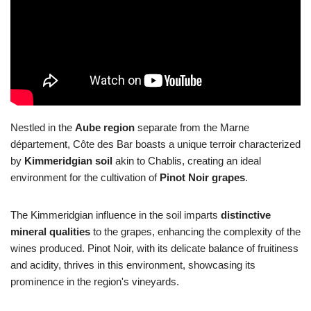
Nestled in the
Aube region
separate from the Marne
département, Côte des Bar boasts a unique terroir characterized
by
Kimmeridgian soil
akin to Chablis, creating an ideal
environment for the cultivation of
Pinot Noir grapes
.
The Kimmeridgian influence in the soil imparts
distinctive
mineral qualities
to the grapes, enhancing the complexity of the
wines produced. Pinot Noir, with its delicate balance of fruitiness
and acidity, thrives in this environment, showcasing its
prominence in the region's vineyards.