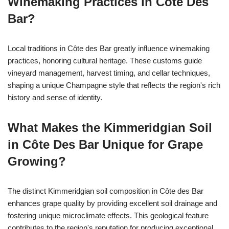
Winemaking Practices in Côte Des
Bar?
Local traditions in Côte des Bar greatly influence winemaking
practices, honoring cultural heritage. These customs guide
vineyard management, harvest timing, and cellar techniques,
shaping a unique Champagne style that reflects the region's rich
history and sense of identity.
What Makes the Kimmeridgian Soil
in Côte Des Bar Unique for Grape
Growing?
The distinct Kimmeridgian soil composition in Côte des Bar
enhances grape quality by providing excellent soil drainage and
fostering unique microclimate effects. This geological feature
contributes to the region's reputation for producing exceptional