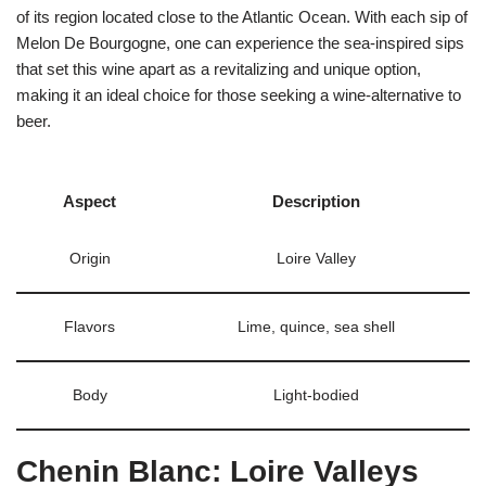
of its region located close to the Atlantic Ocean. With each sip of
Melon De Bourgogne, one can experience the sea-inspired sips
that set this wine apart as a revitalizing and unique option,
making it an ideal choice for those seeking a wine-alternative to
beer.
Aspect
Description
Origin
Loire Valley
Flavors
Lime, quince, sea shell
Body
Light-bodied
Chenin Blanc: Loire Valleys