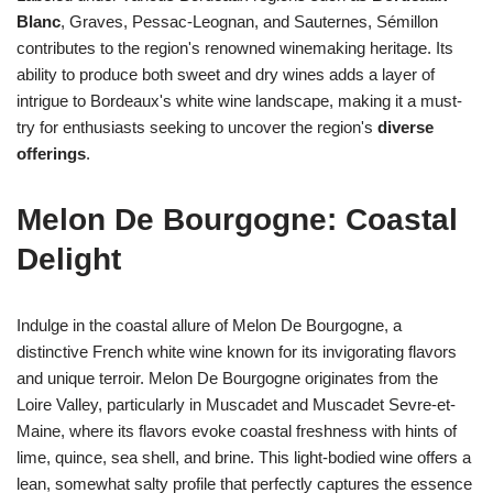
Blanc
, Graves, Pessac-Leognan, and Sauternes, Sémillon
contributes to the region's renowned winemaking heritage. Its
ability to produce both sweet and dry wines adds a layer of
intrigue to Bordeaux's white wine landscape, making it a must-
try for enthusiasts seeking to uncover the region's
diverse
offerings
.
Melon De Bourgogne: Coastal
Delight
Indulge in the coastal allure of Melon De Bourgogne, a
distinctive French white wine known for its invigorating flavors
and unique terroir. Melon De Bourgogne originates from the
Loire Valley, particularly in Muscadet and Muscadet Sevre-et-
Maine, where its flavors evoke coastal freshness with hints of
lime, quince, sea shell, and brine. This light-bodied wine offers a
lean, somewhat salty profile that perfectly captures the essence