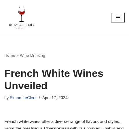
Skip
to
content
Home
»
Wine Drinking
French White Wines
Unveiled
by
Simon LeClerk
April 17, 2024
French white wines offer a diverse range of flavors and styles.
From the prestigious
Chardonnay
with its unoaked Chablis and