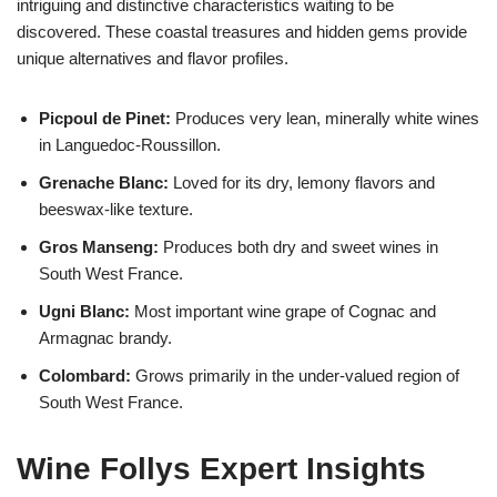
intriguing and distinctive characteristics waiting to be
discovered. These coastal treasures and hidden gems provide
unique alternatives and flavor profiles.
Picpoul de Pinet:
Produces very lean, minerally white wines
in Languedoc-Roussillon.
Grenache Blanc:
Loved for its dry, lemony flavors and
beeswax-like texture.
Gros Manseng:
Produces both dry and sweet wines in
South West France.
Ugni Blanc:
Most important wine grape of Cognac and
Armagnac brandy.
Colombard:
Grows primarily in the under-valued region of
South West France.
Wine Follys Expert Insights