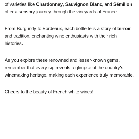
of varieties like
Chardonnay
,
Sauvignon Blanc
, and
Sémillon
offer a sensory journey through the vineyards of France.
From Burgundy to Bordeaux, each bottle tells a story of
terroir
and tradition, enchanting wine enthusiasts with their rich
histories.
As you explore these renowned and lesser-known gems,
remember that every sip reveals a glimpse of the country's
winemaking heritage, making each experience truly memorable.
Cheers to the beauty of French white wines!