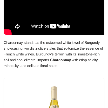
Chardonnay stands as the esteemed white jewel of Burgundy,
showcasing two distinctive styles that epitomize the essence of
French white wines. Burgundy's terroir, with its limestone-rich
soil and cool climate, imparts
Chardonnay
with crisp acidity,
minerality, and delicate floral notes.