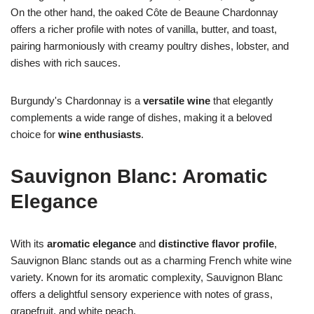
On the other hand, the oaked Côte de Beaune Chardonnay
offers a richer profile with notes of vanilla, butter, and toast,
pairing harmoniously with creamy poultry dishes, lobster, and
dishes with rich sauces.
Burgundy's Chardonnay is a
versatile wine
that elegantly
complements a wide range of dishes, making it a beloved
choice for
wine enthusiasts
.
Sauvignon Blanc: Aromatic
Elegance
With its
aromatic elegance
and
distinctive flavor profile
,
Sauvignon Blanc stands out as a charming French white wine
variety. Known for its aromatic complexity, Sauvignon Blanc
offers a delightful sensory experience with notes of grass,
grapefruit, and white peach.