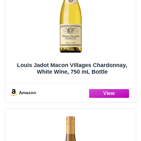
Louis Jadot Macon Villages Chardonnay,
White Wine, 750 mL Bottle
Amazon