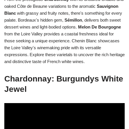
oaked Côte de Beaune variations to the aromatic
Sauvignon
Blanc
with grassy and fruity notes, there's something for every
palate. Bordeaux's hidden gem,
Sémillon
, delivers both sweet
dessert wines and light-bodied options.
Melon De Bourgogne
from the Loire Valley provides a coastal freshness ideal for
those seeking a unique experience. Chenin Blanc showcases
the Loire Valley's winemaking pride with its versatile
expressions. Explore these varietals to uncover the rich heritage
and distinctive taste of French white wines.
Chardonnay: Burgundys White
Jewel