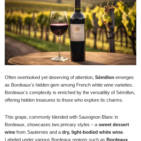
Often overlooked yet deserving of attention,
Sémillon
emerges
as Bordeaux's hidden gem among French white wine varieties.
Bordeaux's complexity is enriched by the versatility of Sémillon,
offering hidden treasures to those who explore its charms.
This grape, commonly blended with Sauvignon Blanc in
Bordeaux, showcases two primary styles – a
sweet dessert
wine
from Sauternes and a
dry, light-bodied white wine
.
Labeled under various Bordeaux regions such as
Bordeaux