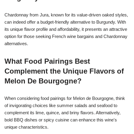
Chardonnay from Jura, known for its value-driven oaked styles,
can indeed offer a budget-friendly alternative to Burgundy. With
its unique flavor profile and affordability, it presents an attractive
option for those seeking French wine bargains and Chardonnay
alternatives.
What Food Pairings Best
Complement the Unique Flavors of
Melon De Bourgogne?
When considering food pairings for Melon de Bourgogne, think
of invigorating choices like summer salads and seafood to
complement its lime, quince, and briny flavors. Alternatively,
bold BBQ dishes or spicy cuisine can enhance this wine's
unique characteristics.