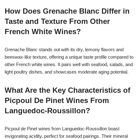
How Does Grenache Blanc Differ in
Taste and Texture From Other
French White Wines?
Grenache Blanc stands out with its dry, lemony flavors and
beeswax-like texture, offering a unique taste profile compared to
other French white wines. It pairs well with seafood, salads, and
light poultry dishes, and showcases moderate aging potential.
What Are the Key Characteristics of
Picpoul De Pinet Wines From
Languedoc-Roussillon?
Picpoul de Pinet wines from Languedoc-Roussillon boast
invigorating acidity, perfect for seafood pairings. Their mineral