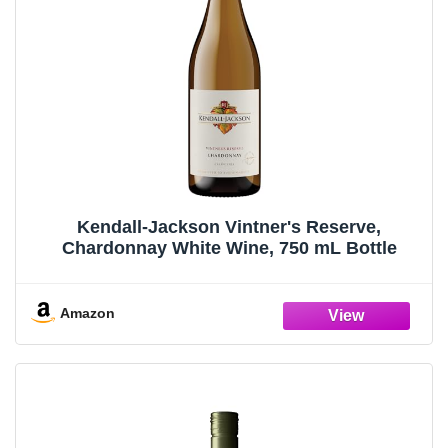
Kendall-Jackson Vintner's Reserve,
Chardonnay White Wine, 750 mL Bottle
Amazon