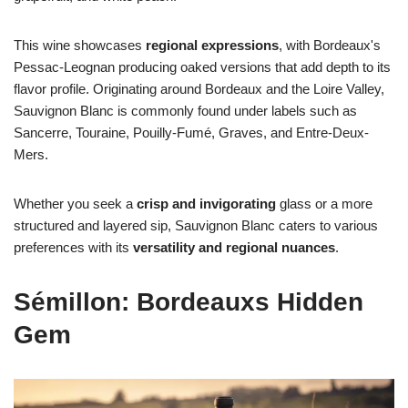
This wine showcases
regional expressions
, with Bordeaux's
Pessac-Leognan producing oaked versions that add depth to its
flavor profile. Originating around Bordeaux and the Loire Valley,
Sauvignon Blanc is commonly found under labels such as
Sancerre, Touraine, Pouilly-Fumé, Graves, and Entre-Deux-
Mers.
Whether you seek a
crisp and invigorating
glass or a more
structured and layered sip, Sauvignon Blanc caters to various
preferences with its
versatility and regional nuances
.
Sémillon: Bordeauxs Hidden
Gem