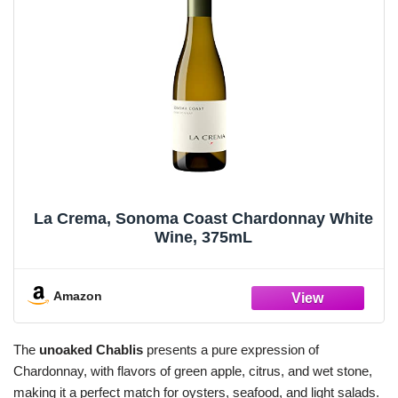
La Crema, Sonoma Coast Chardonnay White
Wine, 375mL
Amazon
The
unoaked Chablis
presents a pure expression of
Chardonnay, with flavors of green apple, citrus, and wet stone,
making it a perfect match for oysters, seafood, and light salads.