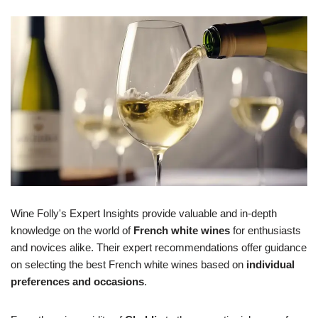
Wine Folly's Expert Insights provide valuable and in-depth
knowledge on the world of
French white wines
for enthusiasts
and novices alike. Their expert recommendations offer guidance
on selecting the best French white wines based on
individual
preferences and occasions
.