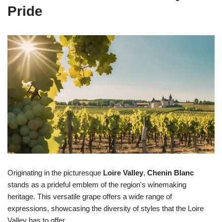
Pride
Originating in the picturesque
Loire Valley
,
Chenin Blanc
stands as a prideful emblem of the region's winemaking
heritage. This versatile grape offers a wide range of
expressions, showcasing the diversity of styles that the Loire
Valley has to offer.