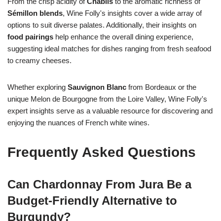
From the crisp acidity of
Chablis
to the aromatic richness of
Sémillon blends
, Wine Folly's insights cover a wide array of
options to suit diverse palates. Additionally, their insights on
food pairings
help enhance the overall dining experience,
suggesting ideal matches for dishes ranging from fresh seafood
to creamy cheeses.
Whether exploring
Sauvignon Blanc
from Bordeaux or the
unique Melon de Bourgogne from the Loire Valley, Wine Folly's
expert insights serve as a valuable resource for discovering and
enjoying the nuances of French white wines.
Frequently Asked Questions
Can Chardonnay From Jura Be a
Budget-Friendly Alternative to
Burgundy?