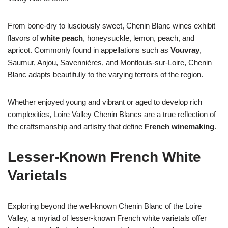
From bone-dry to lusciously sweet, Chenin Blanc wines exhibit
flavors of
white peach
, honeysuckle, lemon, peach, and
apricot. Commonly found in appellations such as
Vouvray
,
Saumur, Anjou, Savennières, and Montlouis-sur-Loire, Chenin
Blanc adapts beautifully to the varying terroirs of the region.
Whether enjoyed young and vibrant or aged to develop rich
complexities, Loire Valley Chenin Blancs are a true reflection of
the craftsmanship and artistry that define
French winemaking
.
Lesser-Known French White
Varietals
Exploring beyond the well-known Chenin Blanc of the Loire
Valley, a myriad of lesser-known French white varietals offer