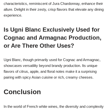
characteristics, reminiscent of Jura Chardonnay, enhance their
allure. Delight in their zesty, crisp flavors that elevate any dining
experience.
Is Ugni Blanc Exclusively Used for
Cognac and Armagnac Production,
or Are There Other Uses?
Ugni Blanc, though primarily used for Cognac and Armagnac,
showcases versatility beyond brandy production. Its unique
flavors of citrus, apple, and floral notes make it a surprising
pairing with spicy Asian cuisine or rich, creamy cheeses.
Conclusion
In the world of French white wines, the diversity and complexity