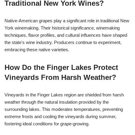
Traditional New York Wines?
Native-American grapes play a significant role in traditional New
York winemaking. Their historical significance, winemaking
techniques, flavor profiles, and cultural influences have shaped
the state's wine industry. Producers continue to experiment,
embracing these native varieties.
How Do the Finger Lakes Protect
Vineyards From Harsh Weather?
Vineyards in the Finger Lakes region are shielded from harsh
weather through the natural insulation provided by the
surrounding lakes. This moderates temperatures, preventing
extreme frosts and cooling the vineyards during summer,
fostering ideal conditions for grape-growing.