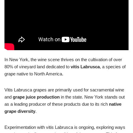
In New York, the wine scene thrives on the cultivation of over
80% of vineyard land dedicated to
vitis Labrusca
, a species of
grape native to North America.
Vitis Labrusca grapes are primarily used for sacramental wine
and
grape juice production
in the state. New York stands out
as a leading producer of these products due to its rich
native
grape diversity
.
Experimentation with vitis Labrusca is ongoing, exploring ways