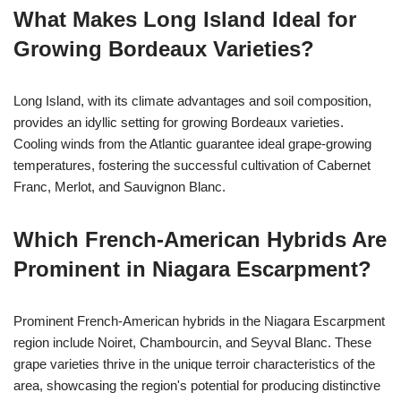
What Makes Long Island Ideal for
Growing Bordeaux Varieties?
Long Island, with its climate advantages and soil composition,
provides an idyllic setting for growing Bordeaux varieties.
Cooling winds from the Atlantic guarantee ideal grape-growing
temperatures, fostering the successful cultivation of Cabernet
Franc, Merlot, and Sauvignon Blanc.
Which French-American Hybrids Are
Prominent in Niagara Escarpment?
Prominent French-American hybrids in the Niagara Escarpment
region include Noiret, Chambourcin, and Seyval Blanc. These
grape varieties thrive in the unique terroir characteristics of the
area, showcasing the region's potential for producing distinctive