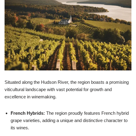
Situated along the Hudson River, the region boasts a promising
viticultural landscape with vast potential for growth and
excellence in winemaking.
French Hybrids:
The region proudly features French hybrid
grape varieties, adding a unique and distinctive character to
its wines.