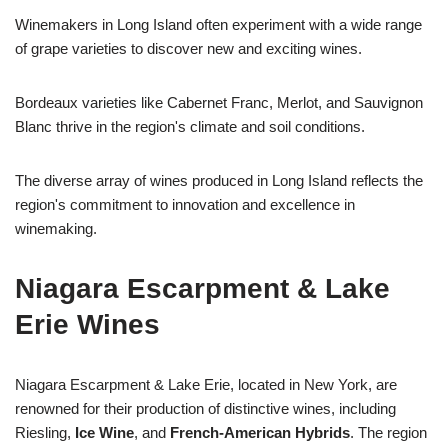
Winemakers in Long Island often experiment with a wide range
of grape varieties to discover new and exciting wines.
Bordeaux varieties like Cabernet Franc, Merlot, and Sauvignon
Blanc thrive in the region's climate and soil conditions.
The diverse array of wines produced in Long Island reflects the
region's commitment to innovation and excellence in
winemaking.
Niagara Escarpment & Lake
Erie Wines
Niagara Escarpment & Lake Erie, located in New York, are
renowned for their production of distinctive wines, including
Riesling,
Ice Wine
, and
French-American Hybrids
. The region