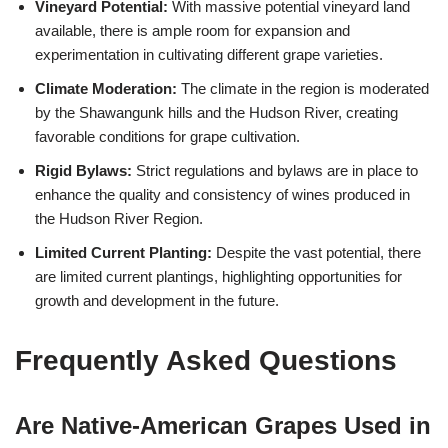
Vineyard Potential:
With massive potential vineyard land
available, there is ample room for expansion and
experimentation in cultivating different grape varieties.
Climate Moderation:
The climate in the region is moderated
by the Shawangunk hills and the Hudson River, creating
favorable conditions for grape cultivation.
Rigid Bylaws:
Strict regulations and bylaws are in place to
enhance the quality and consistency of wines produced in
the Hudson River Region.
Limited Current Planting:
Despite the vast potential, there
are limited current plantings, highlighting opportunities for
growth and development in the future.
Frequently Asked Questions
Are Native-American Grapes Used in