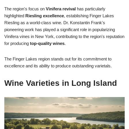
The region's focus on
Vinifera revival
has particularly
highlighted
Riesling excellence
, establishing Finger Lakes
Riesling as a world-class wine. Dr. Konstantin Frank's
pioneering work has played a significant role in popularizing
Vinifera vines in New York, contributing to the region's reputation
for producing
top-quality wines
.
The Finger Lakes region stands out for its commitment to
excellence and its ability to produce outstanding varietals.
Wine Varieties in Long Island