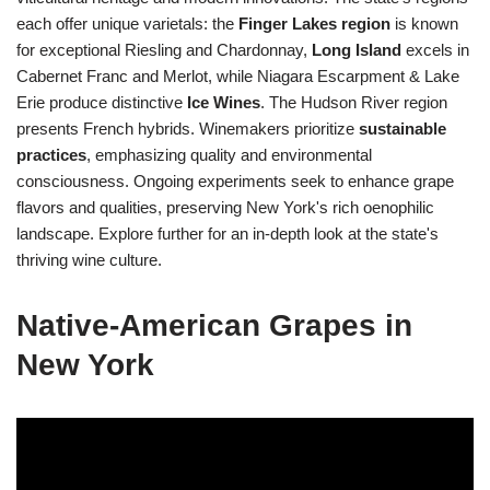
each offer unique varietals: the
Finger Lakes region
is known
for exceptional Riesling and Chardonnay,
Long Island
excels in
Cabernet Franc and Merlot, while Niagara Escarpment & Lake
Erie produce distinctive
Ice Wines
. The Hudson River region
presents French hybrids. Winemakers prioritize
sustainable
practices
, emphasizing quality and environmental
consciousness. Ongoing experiments seek to enhance grape
flavors and qualities, preserving New York's rich oenophilic
landscape. Explore further for an in-depth look at the state's
thriving wine culture.
Native-American Grapes in
New York