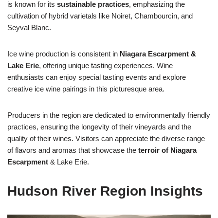
is known for its
sustainable practices
, emphasizing the
cultivation of hybrid varietals like Noiret, Chambourcin, and
Seyval Blanc.
Ice wine production is consistent in
Niagara Escarpment &
Lake Erie
, offering unique tasting experiences. Wine
enthusiasts can enjoy special tasting events and explore
creative ice wine pairings in this picturesque area.
Producers in the region are dedicated to environmentally friendly
practices, ensuring the longevity of their vineyards and the
quality of their wines. Visitors can appreciate the diverse range
of flavors and aromas that showcase the
terroir of Niagara
Escarpment
& Lake Erie.
Hudson River Region Insights