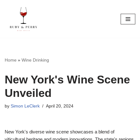
Skip
to
content
Home
»
Wine Drinking
New York's Wine Scene
Unveiled
by
Simon LeClerk
April 20, 2024
New York's diverse wine scene showcases a blend of
viticultural heritage and modern innovations. The state's regions