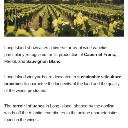
Long Island showcases a diverse array of wine varieties,
particularly recognized for its production of
Cabernet Franc
,
Merlot, and
Sauvignon Blanc
.
Long Island vineyards are dedicated to
sustainable viticulture
practices
to guarantee the longevity of the land and the quality
of the wines produced.
The
terroir influence
in Long Island, shaped by the cooling
winds off the Atlantic, contributes to the unique characteristics
found in the wines.