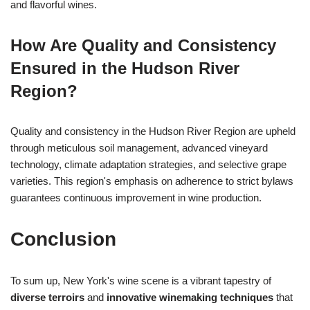
and flavorful wines.
How Are Quality and Consistency
Ensured in the Hudson River
Region?
Quality and consistency in the Hudson River Region are upheld
through meticulous soil management, advanced vineyard
technology, climate adaptation strategies, and selective grape
varieties. This region's emphasis on adherence to strict bylaws
guarantees continuous improvement in wine production.
Conclusion
To sum up, New York's wine scene is a vibrant tapestry of
diverse terroirs
and
innovative winemaking techniques
that