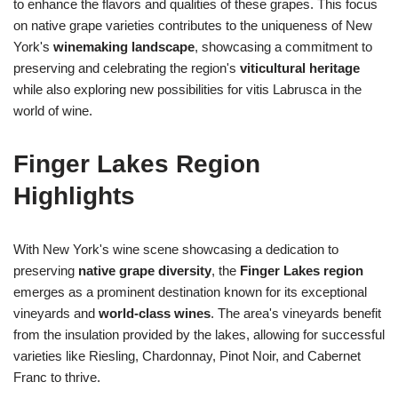
to enhance the flavors and qualities of these grapes. This focus
on native grape varieties contributes to the uniqueness of New
York's
winemaking landscape
, showcasing a commitment to
preserving and celebrating the region's
viticultural heritage
while also exploring new possibilities for vitis Labrusca in the
world of wine.
Finger Lakes Region
Highlights
With New York's wine scene showcasing a dedication to
preserving
native grape diversity
, the
Finger Lakes region
emerges as a prominent destination known for its exceptional
vineyards and
world-class wines
. The area's vineyards benefit
from the insulation provided by the lakes, allowing for successful
varieties like Riesling, Chardonnay, Pinot Noir, and Cabernet
Franc to thrive.