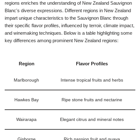
regions enriches the understanding of New Zealand Sauvignon
Blanc's diverse expressions. Different regions in New Zealand
impart unique characteristics to the Sauvignon Blanc through
their specific flavor profiles, influenced by terroir, climate impact,
and winemaking techniques. Below is a table highlighting some
key differences among prominent New Zealand regions:
Region
Flavor Profiles
Marlborough
Intense tropical fruits and herbs
Hawkes Bay
Ripe stone fruits and nectarine
Wairarapa
Elegant citrus and mineral notes
Gisborne
Rich passion fruit and guava