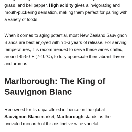
grass, and bell pepper.
High acidity
gives a invigorating and
mouth-puckering sensation, making them perfect for pairing with
a variety of foods.
When it comes to aging potential, most New Zealand Sauvignon
Blancs are best enjoyed within 1-3 years of release. For serving
temperatures, it is recommended to serve these wines chilled,
around 45-50°F (7-10°C), to fully appreciate their vibrant flavors
and aromas.
Marlborough: The King of
Sauvignon Blanc
Renowned for its unparalleled influence on the global
Sauvignon Blanc
market,
Marlborough
stands as the
unrivaled monarch of this distinctive wine varietal.