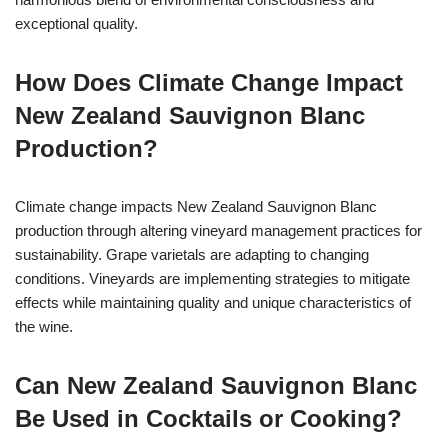
exceptional quality.
How Does Climate Change Impact
New Zealand Sauvignon Blanc
Production?
Climate change impacts New Zealand Sauvignon Blanc
production through altering vineyard management practices for
sustainability. Grape varietals are adapting to changing
conditions. Vineyards are implementing strategies to mitigate
effects while maintaining quality and unique characteristics of
the wine.
Can New Zealand Sauvignon Blanc
Be Used in Cocktails or Cooking?