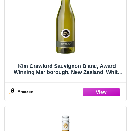
Kim Crawford Sauvignon Blanc, Award
Winning Marlborough, New Zealand, White
Wine, 750ml Bottle
Amazon