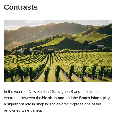
Contrasts
In the world of New Zealand Sauvignon Blanc, the distinct
contrasts between the
North Island
and the
South Island
play
a significant role in shaping the diverse expressions of this
renowned wine varietal.