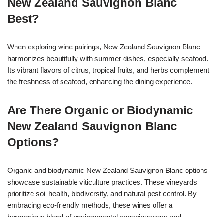
New Zealand Sauvignon Blanc
Best?
When exploring wine pairings, New Zealand Sauvignon Blanc
harmonizes beautifully with summer dishes, especially seafood.
Its vibrant flavors of citrus, tropical fruits, and herbs complement
the freshness of seafood, enhancing the dining experience.
Are There Organic or Biodynamic
New Zealand Sauvignon Blanc
Options?
Organic and biodynamic New Zealand Sauvignon Blanc options
showcase sustainable viticulture practices. These vineyards
prioritize soil health, biodiversity, and natural pest control. By
embracing eco-friendly methods, these wines offer a
harmonious blend of environmental consciousness and