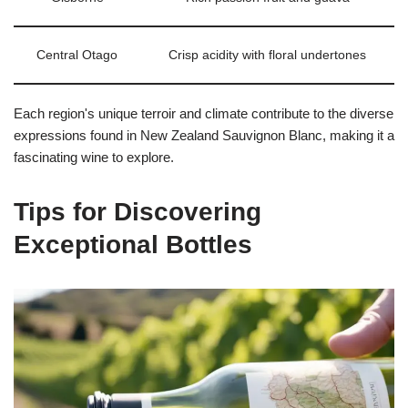
Central Otago
Crisp acidity with floral undertones
Each region's unique terroir and climate contribute to the diverse
expressions found in New Zealand Sauvignon Blanc, making it a
fascinating wine to explore.
Tips for Discovering
Exceptional Bottles