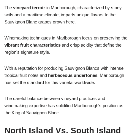
The
vineyard terroir
in Marlborough, characterized by stony
soils and a maritime climate, imparts unique flavors to the
Sauvignon Blanc grapes grown here.
Winemaking techniques in Marlborough focus on preserving the
vibrant fruit characteristics
and crisp acidity that define the
region's signature style.
With a reputation for producing Sauvignon Blancs with intense
tropical fruit notes and
herbaceous undertones
, Marlborough
has set the standard for this varietal worldwide.
The careful balance between vineyard practices and
winemaking expertise has solidified Marlborough's position as
the King of Sauvignon Blanc.
North Island Vs. South Island