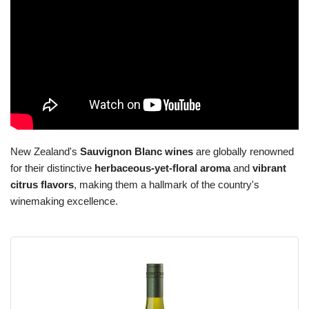
New Zealand's
Sauvignon Blanc wines
are globally renowned
for their distinctive
herbaceous-yet-floral aroma
and
vibrant
citrus flavors
, making them a hallmark of the country's
winemaking excellence.