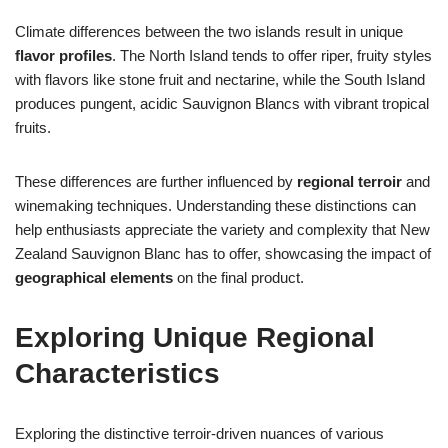
Climate differences between the two islands result in unique
flavor profiles
. The North Island tends to offer riper, fruity styles
with flavors like stone fruit and nectarine, while the South Island
produces pungent, acidic Sauvignon Blancs with vibrant tropical
fruits.
These differences are further influenced by
regional terroir
and
winemaking techniques. Understanding these distinctions can
help enthusiasts appreciate the variety and complexity that New
Zealand Sauvignon Blanc has to offer, showcasing the impact of
geographical elements
on the final product.
Exploring Unique Regional
Characteristics
Exploring the distinctive terroir-driven nuances of various