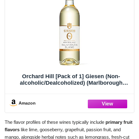
Orchard Hill [Pack of 1] Giesen (Non-
alcoholic/Dealcoholized) (Marlborough
Sauvignon Blanc 750ML)
Amazon
The flavor profiles of these wines typically include
primary fruit
flavors
like lime, gooseberry, grapefruit, passion fruit, and
mango, alongside herbal notes such as lemongrass, fresh-cut