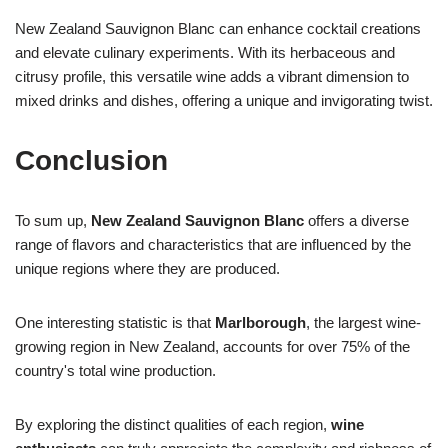
New Zealand Sauvignon Blanc can enhance cocktail creations
and elevate culinary experiments. With its herbaceous and
citrusy profile, this versatile wine adds a vibrant dimension to
mixed drinks and dishes, offering a unique and invigorating twist.
Conclusion
To sum up,
New Zealand Sauvignon Blanc
offers a diverse
range of flavors and characteristics that are influenced by the
unique regions where they are produced.
One interesting statistic is that
Marlborough
, the largest wine-
growing region in New Zealand, accounts for over 75% of the
country's total wine production.
By exploring the distinct qualities of each region,
wine