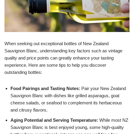
When seeking out exceptional bottles of New Zealand
Sauvignon Blanc, understanding key factors such as vintage
quality and price points can greatly enhance your tasting
experience. Here are some tips to help you discover
outstanding bottles:
Food Pairings and Tasting Notes:
Pair your New Zealand
Sauvignon Blanc with dishes like grilled asparagus, goat
cheese salads, or seafood to complement its herbaceous
and citrusy flavors.
Aging Potential and Serving Temperature:
While most NZ
Sauvignon Blanc is best enjoyed young, some high-quality