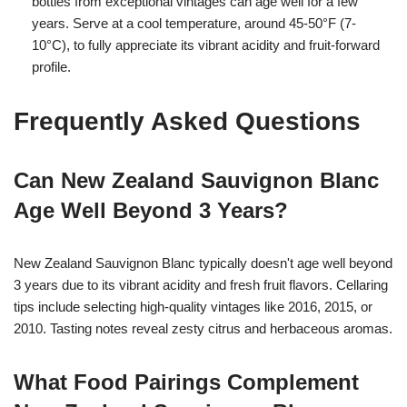
bottles from exceptional vintages can age well for a few
years. Serve at a cool temperature, around 45-50°F (7-
10°C), to fully appreciate its vibrant acidity and fruit-forward
profile.
Frequently Asked Questions
Can New Zealand Sauvignon Blanc
Age Well Beyond 3 Years?
New Zealand Sauvignon Blanc typically doesn't age well beyond
3 years due to its vibrant acidity and fresh fruit flavors. Cellaring
tips include selecting high-quality vintages like 2016, 2015, or
2010. Tasting notes reveal zesty citrus and herbaceous aromas.
What Food Pairings Complement