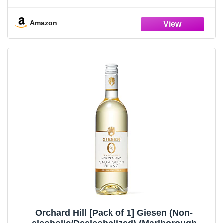
Wine, 750ml Bottle
Amazon
Orchard Hill [Pack of 1] Giesen (Non-
alcoholic/Dealcoholized) (Marlborough