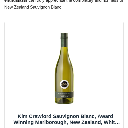
enthusiasts
can truly appreciate the complexity and richness of
New Zealand Sauvignon Blanc.
Kim Crawford Sauvignon Blanc, Award
Winning Marlborough, New Zealand, White