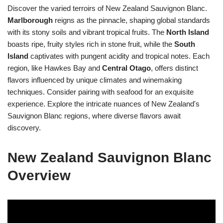
Discover the varied terroirs of New Zealand Sauvignon Blanc.
Marlborough
reigns as the pinnacle, shaping global standards
with its stony soils and vibrant tropical fruits. The
North Island
boasts ripe, fruity styles rich in stone fruit, while the
South
Island
captivates with pungent acidity and tropical notes. Each
region, like Hawkes Bay and
Central Otago
, offers distinct
flavors influenced by unique climates and winemaking
techniques. Consider pairing with seafood for an exquisite
experience. Explore the intricate nuances of New Zealand's
Sauvignon Blanc regions, where diverse flavors await
discovery.
New Zealand Sauvignon Blanc
Overview