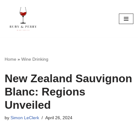
Skip
to
content
Home
»
Wine Drinking
New Zealand Sauvignon
Blanc: Regions
Unveiled
by
Simon LeClerk
April 26, 2024