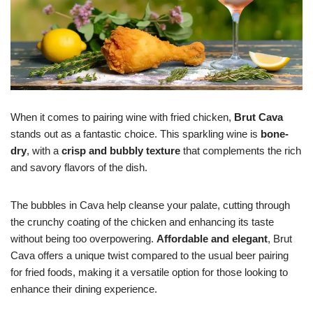
When it comes to pairing wine with fried chicken,
Brut Cava
stands out as a fantastic choice. This sparkling wine is
bone-
dry
, with a
crisp and bubbly texture
that complements the rich
and savory flavors of the dish.
The bubbles in Cava help cleanse your palate, cutting through
the crunchy coating of the chicken and enhancing its taste
without being too overpowering.
Affordable and elegant
, Brut
Cava offers a unique twist compared to the usual beer pairing
for fried foods, making it a versatile option for those looking to
enhance their dining experience.