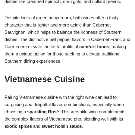
dishes like creamed spinach, corn grits, and collard greens.
Despite hints of green peppercorn, both wines offer a fruity
character that is lighter and more acidic than Cabernet
Sauvignon, which helps to balance the richness of Southern
dishes. The distinctive bell pepper flavors in Cabernet Franc and
Carménère elevate the taste profile of
comfort foods
, making
them a unique option for those seeking to elevate traditional
Southern dining experiences.
Vietnamese Cuisine
Pairing Vietnamese cuisine with the right wine can lead to
surprising and delightful flavor combinations, especially when
choosing a
sparkling Rosé
. This versatile wine complements
the complex flavors of Vietnamese pho, blending well with its
exotic spices
and
sweet hoisin sauce
.