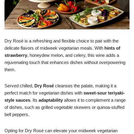
Dry Rosé is a refreshing and flexible choice to pair with the
delicate flavors of midweek vegetarian meals. With
hints of
strawberry
, honeydew melon, and celery, this wine adds a
rejuvenating touch that enhances dishes without overpowering
them.
Served chilled,
Dry Rosé
cleanses the palate, making it a
perfect match for vegetarian dishes with
sweet-sour teriyaki-
style sauces
. Its
adaptability
allows it to complement a range
of dishes, such as grilled vegetable skewers or quinoa-stuffed
bell peppers.
Opting for Dry Rosé can elevate your midweek vegetarian