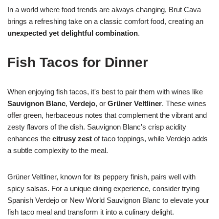
In a world where food trends are always changing, Brut Cava
brings a refreshing take on a classic comfort food, creating an
unexpected yet delightful combination
.
Fish Tacos for Dinner
When enjoying fish tacos, it's best to pair them with wines like
Sauvignon Blanc
,
Verdejo
, or
Grüner Veltliner
. These wines
offer green, herbaceous notes that complement the vibrant and
zesty flavors of the dish. Sauvignon Blanc's crisp acidity
enhances the
citrusy zest
of taco toppings, while Verdejo adds
a subtle complexity to the meal.
Grüner Veltliner, known for its peppery finish, pairs well with
spicy salsas. For a unique dining experience, consider trying
Spanish Verdejo or New World Sauvignon Blanc to elevate your
fish taco meal and transform it into a culinary delight.