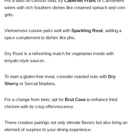
For a twist on comfort food, try
Cabernet Franc
or Carménère
wines with rich Southern dishes like creamed spinach and corn
grits.
Vietnamese cuisine pairs well with
Sparkling Rosé
, adding a
spice complement to dishes like pho.
Dry Rosé is a refreshing match for vegetarian meals with
teriyaki-style sauces.
To start a gluten-free meal, consider roasted nuts with
Dry
Sherry
or Sercial Madeira.
For a change from beer, opt for
Brut Cava
to enhance fried
chicken with its crisp effervescence.
These creative pairings not only elevate flavors but also bring an
element of surprise to your dining experience.