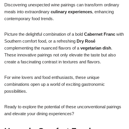
Discovering unexpected wine pairings can transform ordinary
meals into extraordinary
culinary experiences
, enhancing
contemporary food trends.
Picture the delightful combination of a bold
Cabernet Franc
with
Southern comfort food, or a refreshing
Dry Rosé
complementing the nuanced flavors of a
vegetarian dish
.
These innovative pairings not only elevate the taste but also
create a fascinating contrast in textures and flavors.
For wine lovers and food enthusiasts, these unique
combinations open up a world of exciting gastronomic
possibilities.
Ready to explore the potential of these unconventional pairings
and elevate your dining experiences?