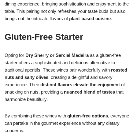
dining experience, bringing sophistication and enjoyment to the
table. This pairing not only refreshes your taste buds but also
brings out the intricate flavors of
plant-based cuisine
.
Gluten-Free Starter
Opting for
Dry Sherry or Sercial Madeira
as a gluten-free
starter offers a sophisticated and delicious alternative to
traditional aperitifs. These wines pair wonderfully with
roasted
nuts and salty olives
, creating a delightful and savory
experience. Their
distinct flavors elevate the enjoyment
of
snacking on nuts, providing a
nuanced blend of tastes
that
harmonize beautifully.
By combining these wines with
gluten-free options
, everyone
can partake in the gourmet experience without any dietary
concerns.