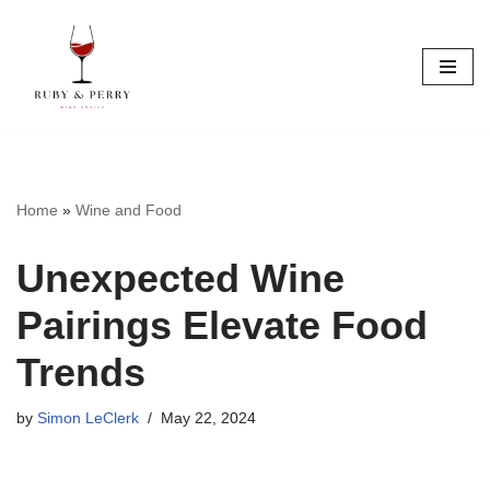
Skip
to
content
Home
»
Wine and Food
Unexpected Wine
Pairings Elevate Food
Trends
by
Simon LeClerk
May 22, 2024