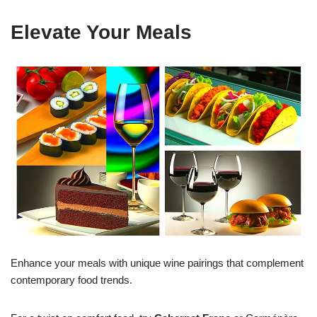
Elevate Your Meals
Enhance your meals with unique wine pairings that complement
contemporary food trends.