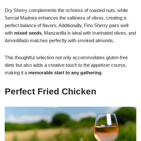
Dry Sherry complements the richness of roasted nuts, while
Sercial Madeira enhances the saltiness of olives, creating a
perfect balance of flavors. Additionally, Fino Sherry pairs well
with
mixed seeds
, Manzanilla is ideal with marinated olives, and
Amontillado matches perfectly with smoked almonds.
This thoughtful selection not only accommodates gluten-free
diets but also adds a creative touch to the appetizer course,
making it a
memorable start to any gathering
.
Perfect Fried Chicken