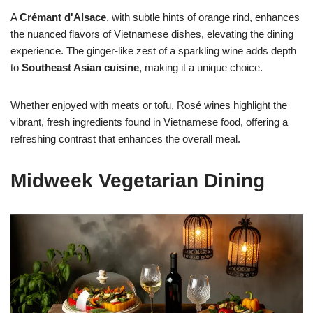
A
Crémant d'Alsace
, with subtle hints of orange rind, enhances
the nuanced flavors of Vietnamese dishes, elevating the dining
experience. The ginger-like zest of a sparkling wine adds depth
to
Southeast Asian cuisine
, making it a unique choice.
Whether enjoyed with meats or tofu, Rosé wines highlight the
vibrant, fresh ingredients found in Vietnamese food, offering a
refreshing contrast that enhances the overall meal.
Midweek Vegetarian Dining