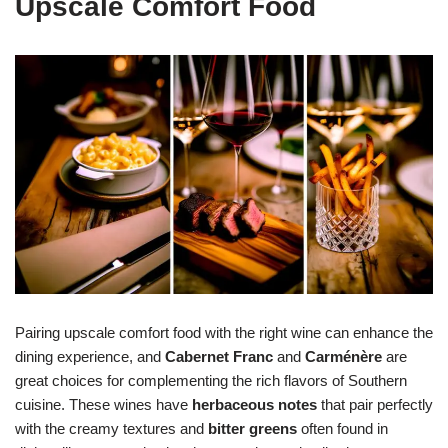
Upscale Comfort Food
Pairing upscale comfort food with the right wine can enhance the
dining experience, and
Cabernet Franc
and
Carménère
are
great choices for complementing the rich flavors of Southern
cuisine. These wines have
herbaceous notes
that pair perfectly
with the creamy textures and
bitter greens
often found in