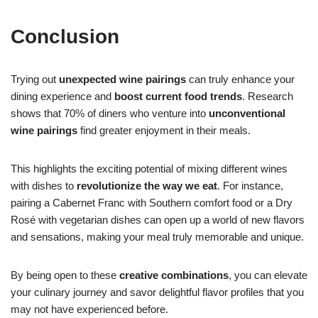
Conclusion
Trying out
unexpected wine pairings
can truly enhance your
dining experience and
boost current food trends
. Research
shows that 70% of diners who venture into
unconventional
wine pairings
find greater enjoyment in their meals.
This highlights the exciting potential of mixing different wines
with dishes to
revolutionize the way we eat
. For instance,
pairing a Cabernet Franc with Southern comfort food or a Dry
Rosé with vegetarian dishes can open up a world of new flavors
and sensations, making your meal truly memorable and unique.
By being open to these
creative combinations
, you can elevate
your culinary journey and savor delightful flavor profiles that you
may not have experienced before.