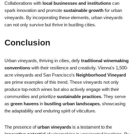
Collaborations with
local businesses and institutions
can
spark innovation and promote
sustainable growth
for urban
vineyards. By incorporating these elements, urban vineyards
can not only survive but thrive in bustling cities.
Conclusion
Urban vineyards, thriving in cities, defy
traditional winemaking
conventions
with their resilience and creativity. Vienna's 1,500-
acre vineyards and San Francisco's
Neighborhood Vineyard
are prime examples of this trend. These vineyards not only
produce top-notch wines but also actively engage with their
communities and prioritize
sustainable practices
. They serve
as
green havens
in
bustling urban landscapes
, showcasing
the adaptability and enduring spirit of viticulture.
The presence of
urban vineyards
is a testament to the