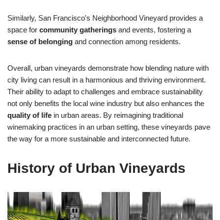
Similarly, San Francisco's Neighborhood Vineyard provides a
space for
community gatherings
and events, fostering a
sense of belonging
and connection among residents.
Overall, urban vineyards demonstrate how blending nature with
city living can result in a harmonious and thriving environment.
Their ability to adapt to challenges and embrace sustainability
not only benefits the local wine industry but also enhances the
quality of life
in urban areas. By reimagining traditional
winemaking practices in an urban setting, these vineyards pave
the way for a more sustainable and interconnected future.
History of Urban Vineyards