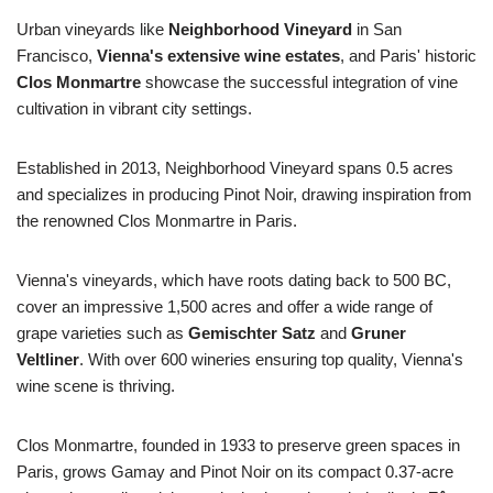
Urban vineyards like
Neighborhood Vineyard
in San
Francisco,
Vienna's extensive wine estates
, and Paris' historic
Clos Monmartre
showcase the successful integration of vine
cultivation in vibrant city settings.
Established in 2013, Neighborhood Vineyard spans 0.5 acres
and specializes in producing Pinot Noir, drawing inspiration from
the renowned Clos Monmartre in Paris.
Vienna's vineyards, which have roots dating back to 500 BC,
cover an impressive 1,500 acres and offer a wide range of
grape varieties such as
Gemischter Satz
and
Gruner
Veltliner
. With over 600 wineries ensuring top quality, Vienna's
wine scene is thriving.
Clos Monmartre, founded in 1933 to preserve green spaces in
Paris, grows Gamay and Pinot Noir on its compact 0.37-acre