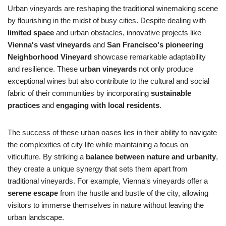
Urban vineyards are reshaping the traditional winemaking scene
by flourishing in the midst of busy cities. Despite dealing with
limited space
and urban obstacles, innovative projects like
Vienna's vast vineyards
and
San Francisco's pioneering
Neighborhood Vineyard
showcase remarkable adaptability
and resilience. These
urban vineyards
not only produce
exceptional wines but also contribute to the cultural and social
fabric of their communities by incorporating
sustainable
practices
and
engaging with local residents
.
The success of these urban oases lies in their ability to navigate
the complexities of city life while maintaining a focus on
viticulture. By striking a
balance between nature and urbanity
,
they create a unique synergy that sets them apart from
traditional vineyards. For example, Vienna's vineyards offer a
serene escape
from the hustle and bustle of the city, allowing
visitors to immerse themselves in nature without leaving the
urban landscape.