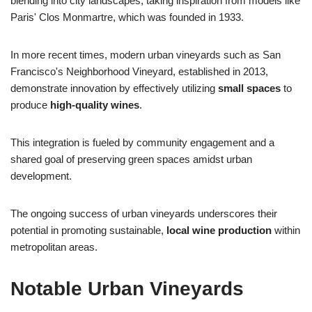
blending into city landscapes, taking inspiration from models like
Paris' Clos Monmartre, which was founded in 1933.
In more recent times, modern urban vineyards such as San
Francisco's Neighborhood Vineyard, established in 2013,
demonstrate innovation by effectively utilizing
small spaces
to
produce
high-quality wines
.
This integration is fueled by community engagement and a
shared goal of preserving green spaces amidst urban
development.
The ongoing success of urban vineyards underscores their
potential in promoting sustainable,
local wine production
within
metropolitan areas.
Notable Urban Vineyards