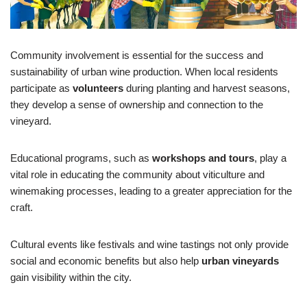
Community involvement is essential for the success and
sustainability of urban wine production. When local residents
participate as
volunteers
during planting and harvest seasons,
they develop a sense of ownership and connection to the
vineyard.
Educational programs, such as
workshops and tours
, play a
vital role in educating the community about viticulture and
winemaking processes, leading to a greater appreciation for the
craft.
Cultural events like festivals and wine tastings not only provide
social and economic benefits but also help
urban vineyards
gain visibility within the city.