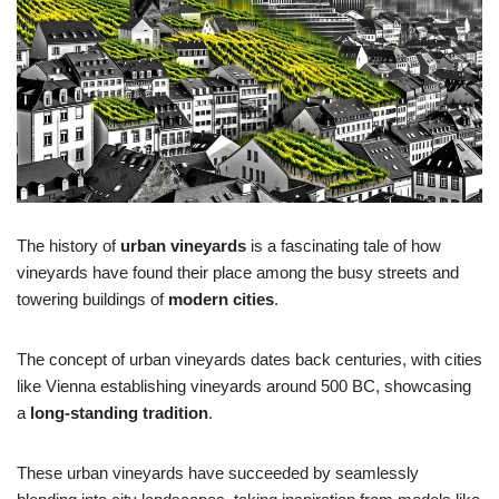
The history of
urban vineyards
is a fascinating tale of how
vineyards have found their place among the busy streets and
towering buildings of
modern cities
.
The concept of urban vineyards dates back centuries, with cities
like Vienna establishing vineyards around 500 BC, showcasing
a
long-standing tradition
.
These urban vineyards have succeeded by seamlessly