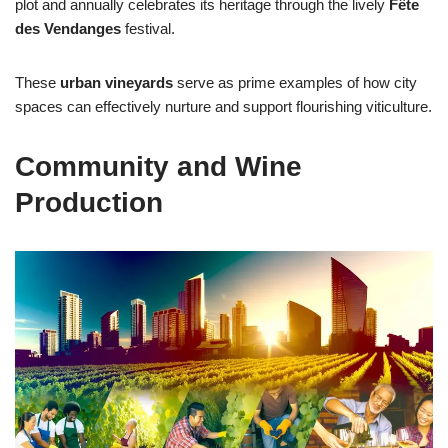
plot and annually celebrates its heritage through the lively
Fête
des Vendanges
festival.
These
urban vineyards
serve as prime examples of how city
spaces can effectively nurture and support flourishing viticulture.
Community and Wine
Production