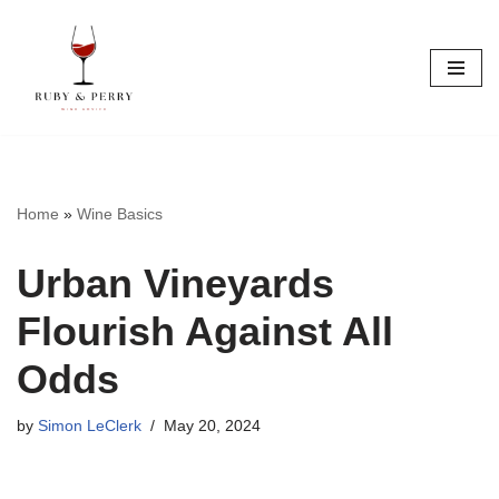
Skip
to
content
Home
»
Wine Basics
Urban Vineyards
Flourish Against All
Odds
by
Simon LeClerk
May 20, 2024