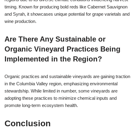
timing. Known for producing bold reds like Cabernet Sauvignon
and Syrah, it showcases unique potential for grape varietals and
wine production.
Are There Any Sustainable or
Organic Vineyard Practices Being
Implemented in the Region?
Organic practices and sustainable vineyards are gaining traction
in the Columbia Valley region, emphasizing environmental
stewardship. While limited in number, some vineyards are
adopting these practices to minimize chemical inputs and
promote long-term ecosystem health.
Conclusion