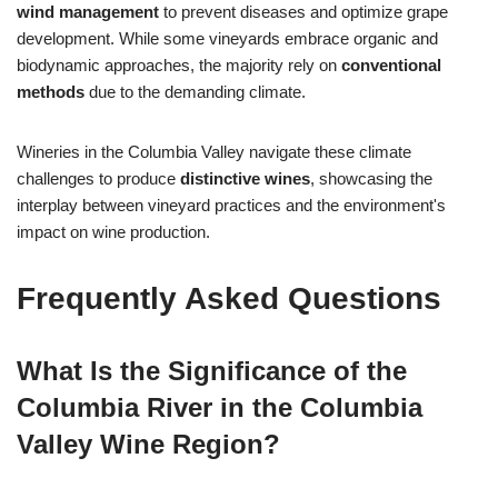
wind management
to prevent diseases and optimize grape
development. While some vineyards embrace organic and
biodynamic approaches, the majority rely on
conventional
methods
due to the demanding climate.
Wineries in the Columbia Valley navigate these climate
challenges to produce
distinctive wines
, showcasing the
interplay between vineyard practices and the environment's
impact on wine production.
Frequently Asked Questions
What Is the Significance of the
Columbia River in the Columbia
Valley Wine Region?