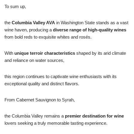
To sum up,
the
Columbia Valley AVA
in Washington State stands as a vast
wine haven, producing a
diverse range of high-quality wines
from bold reds to exquisite whites and rosés.
With
unique terroir characteristics
shaped by its arid climate
and reliance on water sources,
this region continues to captivate wine enthusiasts with its
exceptional quality and distinct flavors.
From Cabernet Sauvignon to Syrah,
the Columbia Valley remains a
premier destination for wine
lovers seeking a truly memorable tasting experience.