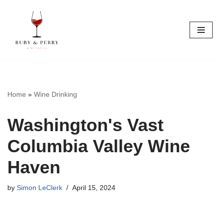
Skip
to
content
Home
»
Wine Drinking
Washington's Vast
Columbia Valley Wine
Haven
by
Simon LeClerk
April 15, 2024