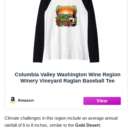
Columbia Valley Washington Wine Region
Winery Vineyard Raglan Baseball Tee
Amazon
Climate challenges in this region include an average annual
rainfall of 6 to 8 inches, similar to the
Gobi Desert
.