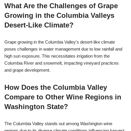
What Are the Challenges of Grape
Growing in the Columbia Valleys
Desert-Like Climate?
Grape growing in the Columbia Valley's desert-like climate
poses challenges in water management due to low rainfall and
high sun exposure. This necessitates irrigation from the
Columbia River and snowmelt, impacting vineyard practices
and grape development.
How Does the Columbia Valley
Compare to Other Wine Regions in
Washington State?
The Columbia Valley stands out among Washington wine
regions due to its diverse climate conditions influencing harvest