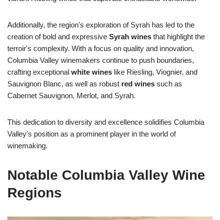
Additionally, the region's exploration of Syrah has led to the
creation of bold and expressive
Syrah wines
that highlight the
terroir's complexity. With a focus on quality and innovation,
Columbia Valley winemakers continue to push boundaries,
crafting exceptional
white wines
like Riesling, Viognier, and
Sauvignon Blanc, as well as robust
red wines
such as
Cabernet Sauvignon, Merlot, and Syrah.
This dedication to diversity and excellence solidifies Columbia
Valley's position as a prominent player in the world of
winemaking.
Notable Columbia Valley Wine
Regions