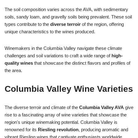
The soil composition varies across the AVA, with sedimentary
soils, sandy loam, and gravelly soils being prevalent. These soil
types contribute to the
diverse terroir
of the region, offering
unique characteristics to the wines produced.
Winemakers in the Columbia Valley navigate these climate
challenges and soil variations to craft a wide range of
high-
quality wines
that showcase the distinct flavors and profiles of
the area.
Columbia Valley Wine Varieties
The diverse terroir and climate of the
Columbia Valley AVA
give
rise to a fascinating array of wine varieties that showcase the
region's unique winemaking potential. Columbia Valley is
renowned for its
Riesling revolution
, producing aromatic and
vibrant Riesling wines that captivate enthusiasts worldwide.