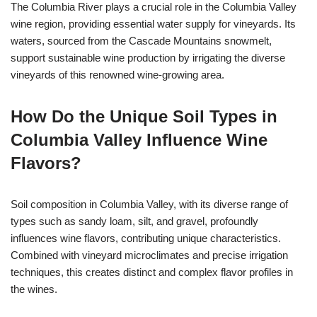
The Columbia River plays a crucial role in the Columbia Valley
wine region, providing essential water supply for vineyards. Its
waters, sourced from the Cascade Mountains snowmelt,
support sustainable wine production by irrigating the diverse
vineyards of this renowned wine-growing area.
How Do the Unique Soil Types in
Columbia Valley Influence Wine
Flavors?
Soil composition in Columbia Valley, with its diverse range of
types such as sandy loam, silt, and gravel, profoundly
influences wine flavors, contributing unique characteristics.
Combined with vineyard microclimates and precise irrigation
techniques, this creates distinct and complex flavor profiles in
the wines.