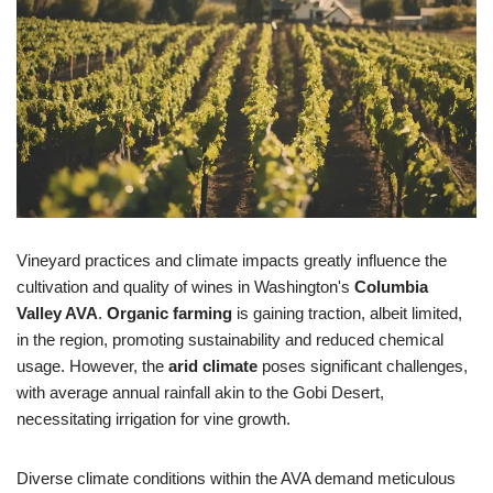
Vineyard practices and climate impacts greatly influence the
cultivation and quality of wines in Washington's
Columbia
Valley AVA
.
Organic farming
is gaining traction, albeit limited,
in the region, promoting sustainability and reduced chemical
usage. However, the
arid climate
poses significant challenges,
with average annual rainfall akin to the Gobi Desert,
necessitating irrigation for vine growth.
Diverse climate conditions within the AVA demand meticulous