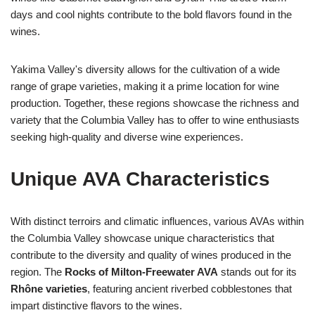
days and cool nights contribute to the bold flavors found in the
wines.
Yakima Valley's diversity allows for the cultivation of a wide
range of grape varieties, making it a prime location for wine
production. Together, these regions showcase the richness and
variety that the Columbia Valley has to offer to wine enthusiasts
seeking high-quality and diverse wine experiences.
Unique AVA Characteristics
With distinct terroirs and climatic influences, various AVAs within
the Columbia Valley showcase unique characteristics that
contribute to the diversity and quality of wines produced in the
region. The
Rocks of Milton-Freewater AVA
stands out for its
Rhône varieties
, featuring ancient riverbed cobblestones that
impart distinctive flavors to the wines.