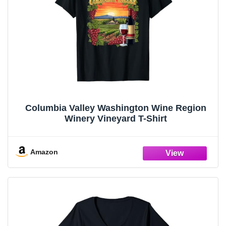
Columbia Valley Washington Wine Region
Winery Vineyard T-Shirt
Amazon