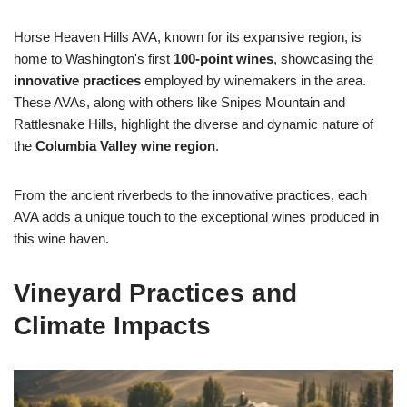
Horse Heaven Hills AVA, known for its expansive region, is
home to Washington's first
100-point wines
, showcasing the
innovative practices
employed by winemakers in the area.
These AVAs, along with others like Snipes Mountain and
Rattlesnake Hills, highlight the diverse and dynamic nature of
the
Columbia Valley wine region
.
From the ancient riverbeds to the innovative practices, each
AVA adds a unique touch to the exceptional wines produced in
this wine haven.
Vineyard Practices and
Climate Impacts