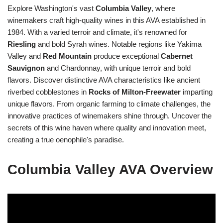
Explore Washington's vast
Columbia Valley
, where
winemakers craft high-quality wines in this AVA established in
1984. With a varied terroir and climate, it's renowned for
Riesling
and bold Syrah wines. Notable regions like Yakima
Valley and
Red Mountain
produce exceptional
Cabernet
Sauvignon
and Chardonnay, with unique terroir and bold
flavors. Discover distinctive AVA characteristics like ancient
riverbed cobblestones in
Rocks of Milton-Freewater
imparting
unique flavors. From organic farming to climate challenges, the
innovative practices of winemakers shine through. Uncover the
secrets of this wine haven where quality and innovation meet,
creating a true oenophile's paradise.
Columbia Valley AVA Overview