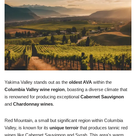
Yakima Valley stands out as the
oldest AVA
within the
Columbia Valley wine region
, boasting a diverse climate that
is renowned for producing exceptional
Cabernet Sauvignon
and
Chardonnay wines
.
Red Mountain, a small but significant region within Columbia
Valley, is known for its
unique terroir
that produces tannic red
wines like Cabernet Sauvignon and Syrah. This area's warm