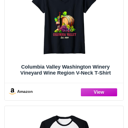
Columbia Valley Washington Winery
Vineyard Wine Region V-Neck T-Shirt
Amazon