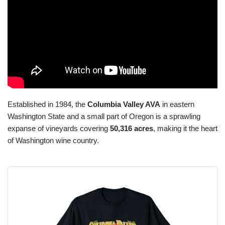
Established in 1984, the
Columbia Valley AVA
in eastern
Washington State and a small part of Oregon is a sprawling
expanse of vineyards covering
50,316 acres
, making it the heart
of Washington wine country.